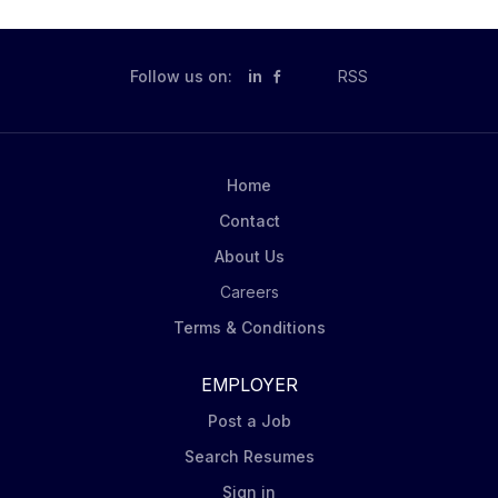
Follow us on:
in
RSS
Home
Contact
About Us
Careers
Terms & Conditions
EMPLOYER
Post a Job
Search Resumes
Sign in