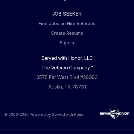
JOB SEEKER
Find Jobs on Hire Veterans
Create Resume
Sign in
Served with Honor, LLC
The Veteran Company™
3575 Far West Blvd #28983
Austin, TX 78731
© 2003-2026 Powered by
Served with Honor