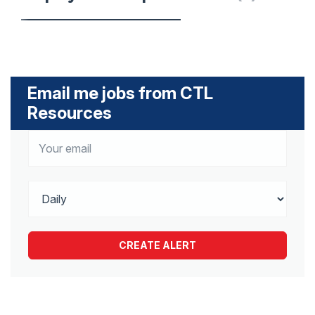
Email me jobs from CTL
Resources