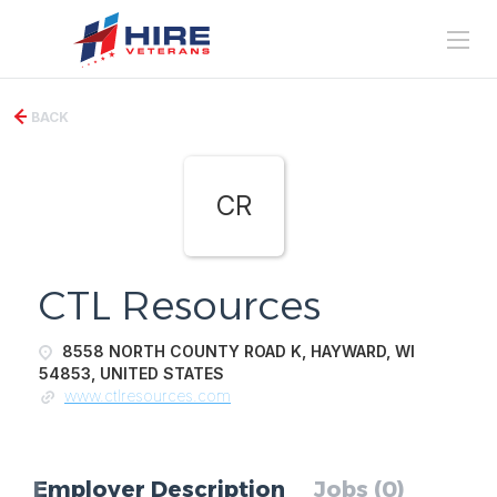
BACK
CR
CTL Resources
8558 NORTH COUNTY ROAD K, HAYWARD, WI
54853, UNITED STATES
www.ctlresources.com
Employer Description
Jobs (0)