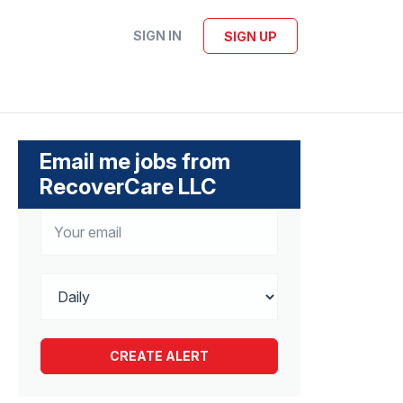
SIGN IN
SIGN UP
Email me jobs from
RecoverCare LLC