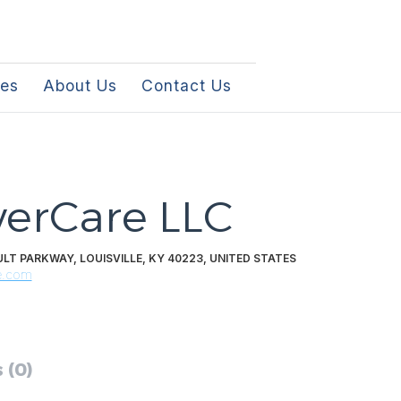
les
About Us
Contact Us
erCare LLC
LT PARKWAY, LOUISVILLE, KY 40223, UNITED STATES
e.com
 (0)