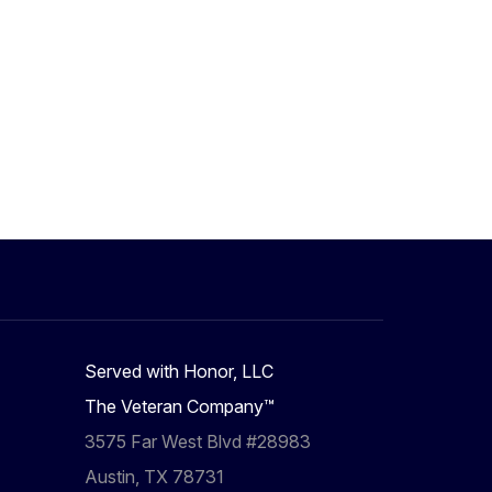
Served with Honor, LLC
The Veteran Company™
3575 Far West Blvd #28983
Austin, TX 78731