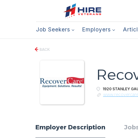
Job Seekers
Employers
Artic
BACK
Recov
1920 STANLEY GAU
www.recovercar
Employer Description
Jobs