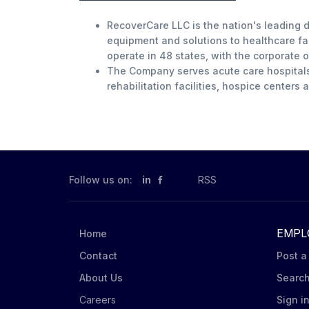
RecoverCare LLC is the nation's leading d
equipment and solutions to healthcare fac
operate in 48 states, with the corporate o
The Company serves acute care hospitals, 
rehabilitation facilities, hospice centers
Follow us on:
in
RSS
EMPL
Home
Contact
Post a
About Us
Searc
Careers
Sign i