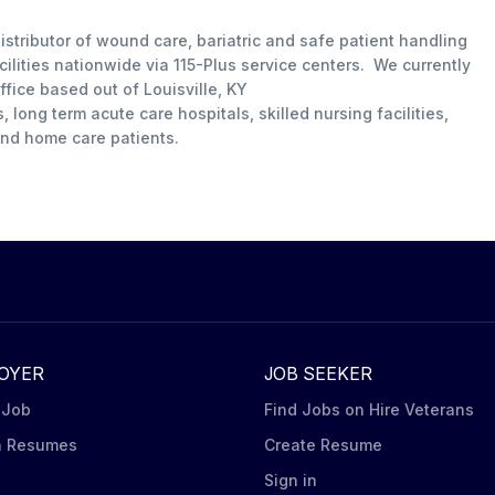
istributor of wound care, bariatric and safe patient handling
ilities nationwide via 115-Plus service centers. We currently
ffice based out of Louisville, KY
long term acute care hospitals, skilled nursing facilities,
 and home care patients.
OYER
JOB SEEKER
 Job
Find Jobs on Hire Veterans
h Resumes
Create Resume
n
Sign in