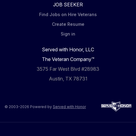
JOB SEEKER
Find Jobs on Hire Veterans
Create Resume
Sign in
Served with Honor, LLC
The Veteran Company™
3575 Far West Blvd #28983
Austin, TX 78731
© 2003-2026 Powered by
Served with Honor