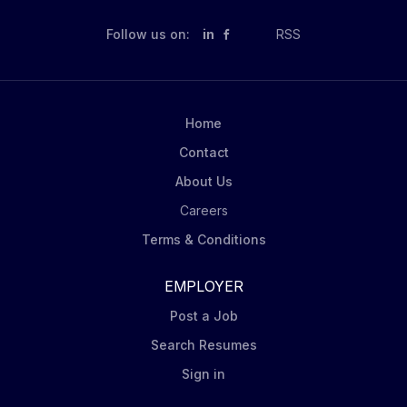
Follow us on:
in
RSS
Home
Contact
About Us
Careers
Terms & Conditions
EMPLOYER
Post a Job
Search Resumes
Sign in