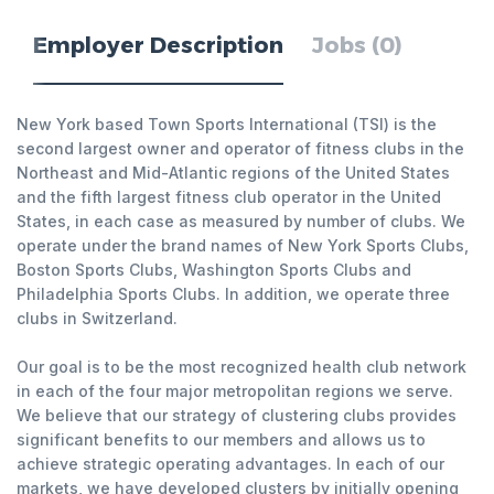
Employer Description
Jobs (0)
New York based Town Sports International (TSI) is the
second largest owner and operator of fitness clubs in the
Northeast and Mid-Atlantic regions of the United States
and the fifth largest fitness club operator in the United
States, in each case as measured by number of clubs. We
operate under the brand names of New York Sports Clubs,
Boston Sports Clubs, Washington Sports Clubs and
Philadelphia Sports Clubs. In addition, we operate three
clubs in Switzerland.
Our goal is to be the most recognized health club network
in each of the four major metropolitan regions we serve.
We believe that our strategy of clustering clubs provides
significant benefits to our members and allows us to
achieve strategic operating advantages. In each of our
markets, we have developed clusters by initially opening