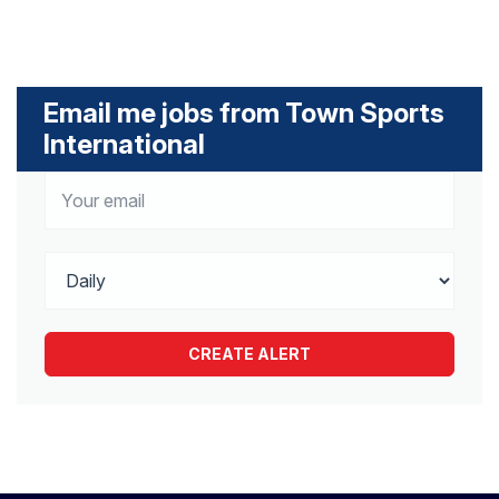
Email me jobs from Town Sports
International