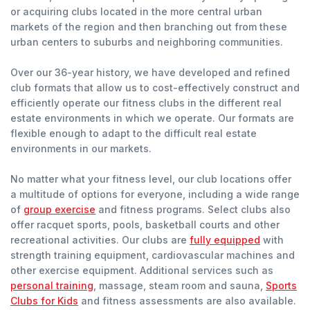
or acquiring clubs located in the more central urban
markets of the region and then branching out from these
urban centers to suburbs and neighboring communities.
Over our 36-year history, we have developed and refined
club formats that allow us to cost-effectively construct and
efficiently operate our fitness clubs in the different real
estate environments in which we operate. Our formats are
flexible enough to adapt to the difficult real estate
environments in our markets.
No matter what your fitness level, our club locations offer
a multitude of options for everyone, including a wide range
of
group exercise
and fitness programs. Select clubs also
offer racquet sports, pools, basketball courts and other
recreational activities. Our clubs are
fully equipped
with
strength training equipment, cardiovascular machines and
other exercise equipment. Additional services such as
personal training
, massage, steam room and sauna,
Sports
Clubs for Kids
and fitness assessments are also available.