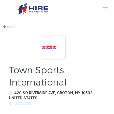
BACK
Town Sports
International
420 SO RIVERSIDE AVE, CROTON, NY 10532,
UNITED STATES
nysc.com