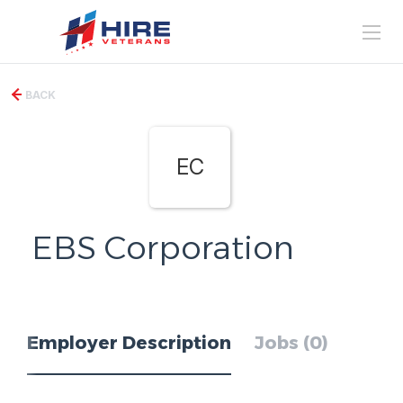
BACK
EC
EBS Corporation
Employer Description
Jobs (0)