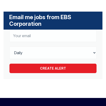
Email me jobs from EBS
Corporation