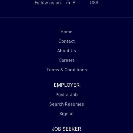
Follow us on:
in
RSS
Home
Contact
About Us
Careers
Terms & Conditions
EMPLOYER
Post a Job
Search Resumes
Sign in
JOB SEEKER