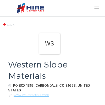
BACK
WS
Western Slope
Materials
PO BOX 1319, CARBONDALE, CO 81623, UNITED
STATES
www.ws-materials.com