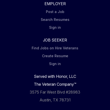
EMPLOYER
Post a Job
Search Resumes
Sign in
JOB SEEKER
Find Jobs on Hire Veterans
Create Resume
Sign in
Served with Honor, LLC
The Veteran Company™
3575 Far West Blvd #28983
Austin, TX 78731