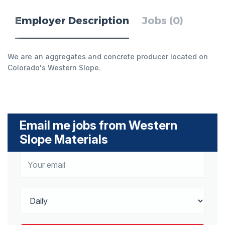
Employer Description
Jobs (0)
We are an aggregates and concrete producer located on
Colorado's Western Slope.
Email me jobs from Western
Slope Materials