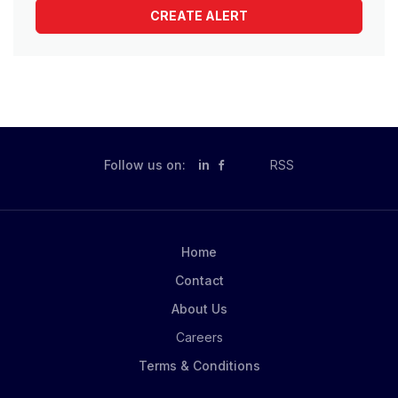
Follow us on:
in
RSS
Home
Contact
About Us
Careers
Terms & Conditions