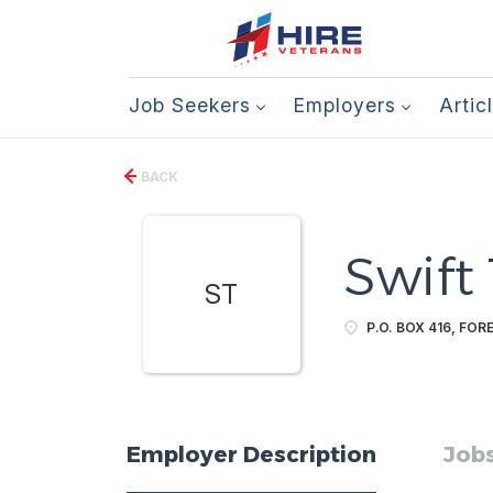
Job Seekers
Employers
Artic
BACK
Swift
ST
P.O. BOX 416, FOR
Employer Description
Jobs