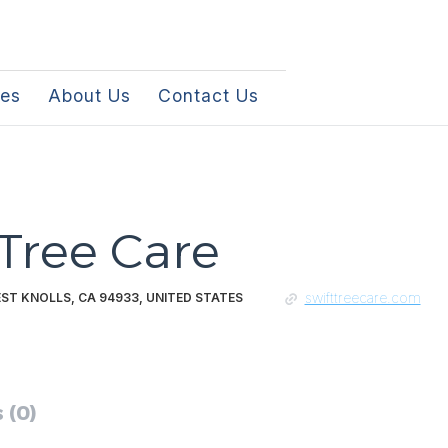
les
About Us
Contact Us
 Tree Care
swifttreecare.com
EST KNOLLS, CA 94933, UNITED STATES
 (0)