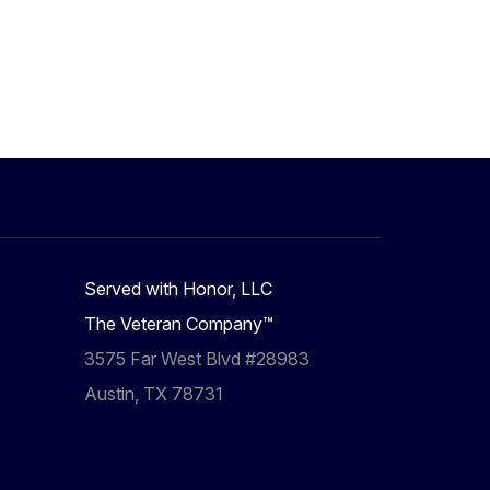
Served with Honor, LLC
The Veteran Company™
3575 Far West Blvd #28983
Austin, TX 78731