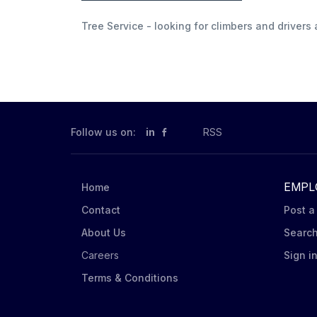
Tree Service - looking for climbers and driver
Follow us on:
in
RSS
EMPL
Home
Contact
Post a
About Us
Searc
Careers
Sign i
Terms & Conditions