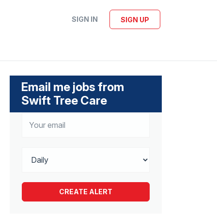
SIGN IN
SIGN UP
Email me jobs from
Swift Tree Care