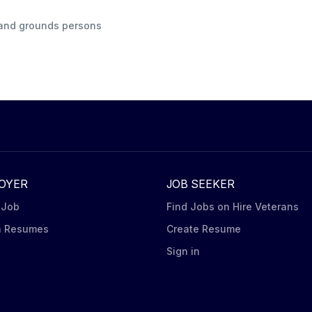
s and grounds persons
OYER
JOB SEEKER
 Job
Find Jobs on Hire Veterans
h Resumes
Create Resume
n
Sign in