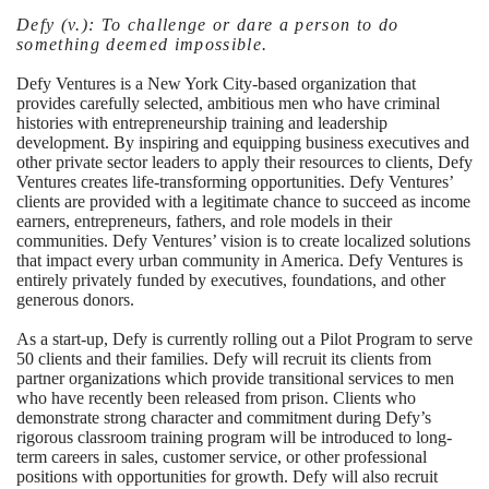
Defy
(v.):
To challenge or dare a person to do
something deemed impossible.
Defy Ventures is a New York City-based organization that
provides carefully selected, ambitious men who have criminal
histories with entrepreneurship training and leadership
development. By inspiring and equipping business executives and
other private sector leaders to apply their resources to clients, Defy
Ventures creates life-transforming opportunities. Defy Ventures’
clients are provided with a legitimate chance to succeed as income
earners, entrepreneurs, fathers, and role models in their
communities. Defy Ventures’ vision is to create localized solutions
that impact every urban community in America. Defy Ventures is
entirely privately funded by executives, foundations, and other
generous donors.
As a start-up, Defy is currently rolling out a Pilot Program to serve
50 clients and their families. Defy will recruit its clients from
partner organizations which provide transitional services to men
who have recently been released from prison. Clients who
demonstrate strong character and commitment during Defy’s
rigorous classroom training program will be introduced to long-
term careers in sales, customer service, or other professional
positions with opportunities for growth. Defy will also recruit