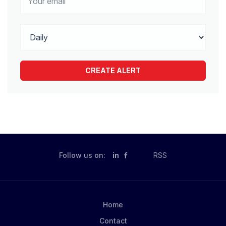
Follow us on:
in
RSS
Home
Contact