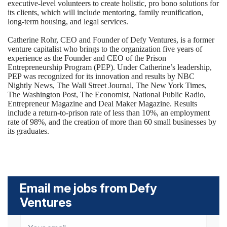
executive-level volunteers to create holistic, pro bono solutions for
its clients, which will include mentoring, family reunification,
long-term housing, and legal services.
Catherine Rohr, CEO and Founder of Defy Ventures, is a former
venture capitalist who brings to the organization five years of
experience as the Founder and CEO of the Prison
Entrepreneurship Program (PEP). Under Catherine’s leadership,
PEP was recognized for its innovation and results by NBC
Nightly News, The Wall Street Journal, The New York Times,
The Washington Post, The Economist, National Public Radio,
Entrepreneur Magazine and Deal Maker Magazine. Results
include a return-to-prison rate of less than 10%, an employment
rate of 98%, and the creation of more than 60 small businesses by
its graduates.
Email me jobs from Defy
Ventures