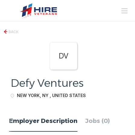
BACK
DV
Defy Ventures
NEW YORK, NY , UNITED STATES
Employer Description
Jobs (0)