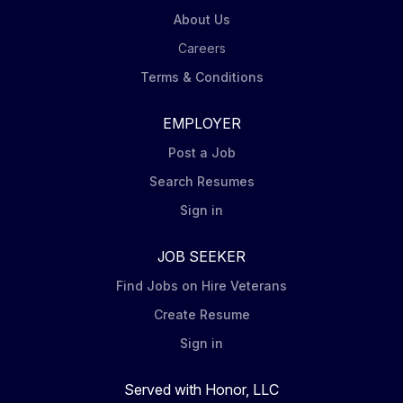
About Us
Careers
Terms & Conditions
EMPLOYER
Post a Job
Search Resumes
Sign in
JOB SEEKER
Find Jobs on Hire Veterans
Create Resume
Sign in
Served with Honor, LLC