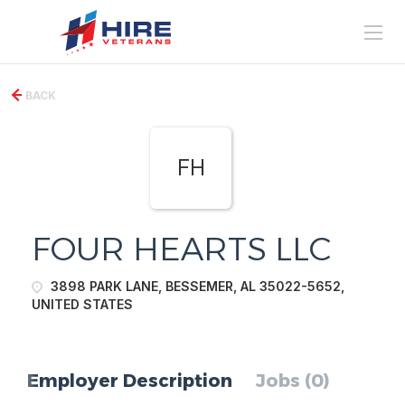
BACK
FH
FOUR HEARTS LLC
3898 PARK LANE, BESSEMER, AL 35022-5652,
UNITED STATES
Employer Description
Jobs (0)