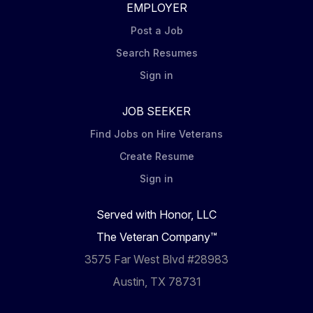
EMPLOYER
Post a Job
Search Resumes
Sign in
JOB SEEKER
Find Jobs on Hire Veterans
Create Resume
Sign in
Served with Honor, LLC
The Veteran Company™
3575 Far West Blvd #28983
Austin, TX 78731