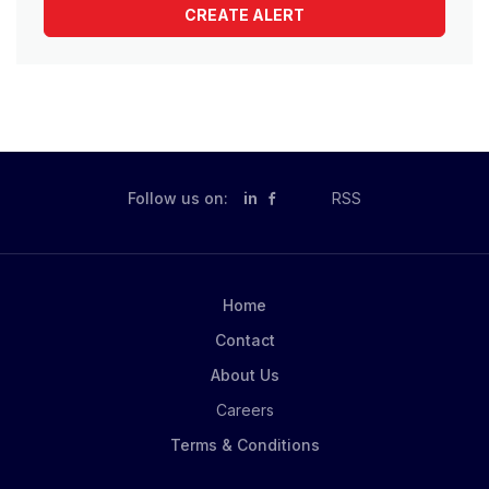
Follow us on:
in
RSS
Home
Contact
About Us
Careers
Terms & Conditions