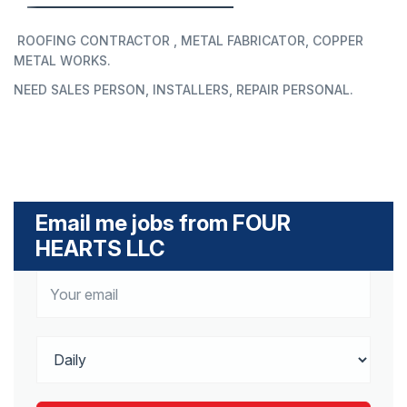
ROOFING CONTRACTOR , METAL FABRICATOR, COPPER
METAL WORKS.
NEED SALES PERSON, INSTALLERS, REPAIR PERSONAL.
Email me jobs from FOUR
HEARTS LLC