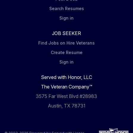
Search Resumes
Sign in
JOB SEEKER
Find Jobs on Hire Veterans
Create Resume
Sign in
Served with Honor, LLC
The Veteran Company™
3575 Far West Blvd #28983
Austin, TX 78731