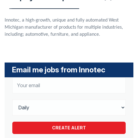
Innotec, a high-growth, unique and fully automated West
Michigan manufacturer of products for multiple industries,
including; automotive, furniture, and appliance.
Email me jobs from Innotec