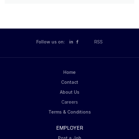
Follow us on:
in
RSS
Home
Contact
About Us
Careers
Terms & Conditions
EMPLOYER
Post a Job