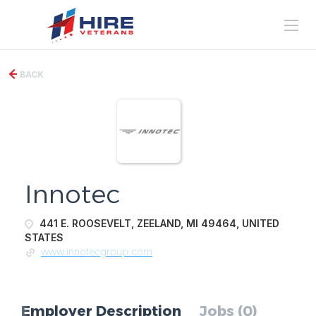
BACK
Innotec
441 E. ROOSEVELT, ZEELAND, MI 49464, UNITED
STATES
www.innotecgroup.com
Employer Description
Jobs (0)