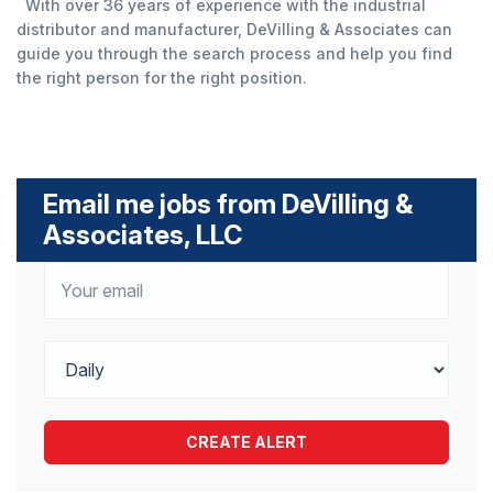
With over 36 years of experience with the industrial
distributor and manufacturer, DeVilling & Associates can
guide you through the search process and help you find
the right person for the right position.
Email me jobs from DeVilling &
Associates, LLC