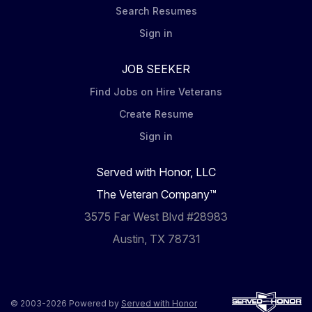
Search Resumes
Sign in
JOB SEEKER
Find Jobs on Hire Veterans
Create Resume
Sign in
Served with Honor, LLC
The Veteran Company™
3575 Far West Blvd #28983
Austin, TX 78731
© 2003-2026 Powered by
Served with Honor