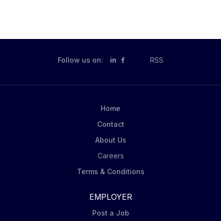
Follow us on:
in
RSS
Home
Contact
About Us
Careers
Terms & Conditions
EMPLOYER
Post a Job