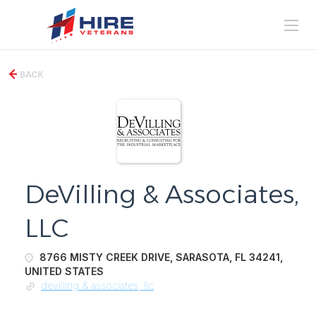
BACK
DeVilling & Associates,
LLC
8766 MISTY CREEK DRIVE, SARASOTA, FL 34241,
UNITED STATES
devilling & associates, llc