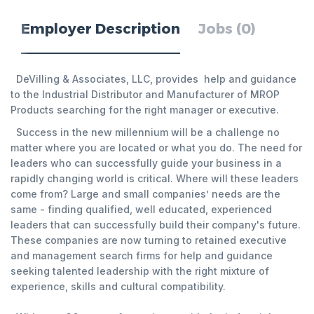
Employer Description
Jobs (0)
DeVilling & Associates, LLC, provides help and guidance
to the Industrial Distributor and Manufacturer of MROP
Products searching for the right manager or executive.
Success in the new millennium will be a challenge no
matter where you are located or what you do. The need for
leaders who can successfully guide your business in a
rapidly changing world is critical. Where will these leaders
come from? Large and small companies’ needs are the
same - finding qualified, well educated, experienced
leaders that can successfully build their company's future.
These companies are now turning to retained executive
and management search firms for help and guidance
seeking talented leadership with the right mixture of
experience, skills and cultural compatibility.