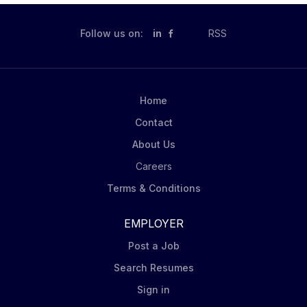
Follow us on:
in
RSS
Home
Contact
About Us
Careers
Terms & Conditions
EMPLOYER
Post a Job
Search Resumes
Sign in