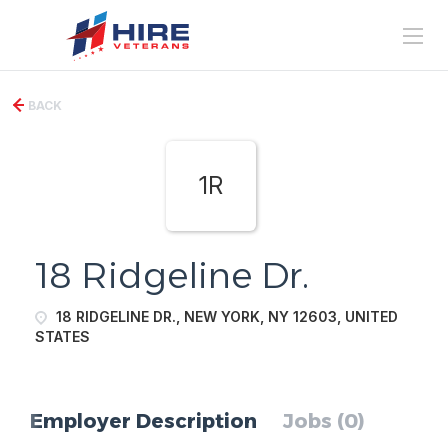
BACK
1R
18 Ridgeline Dr.
18 RIDGELINE DR., NEW YORK, NY 12603, UNITED
STATES
Employer Description
Jobs (0)