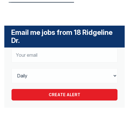
Email me jobs from 18 Ridgeline
Dr.