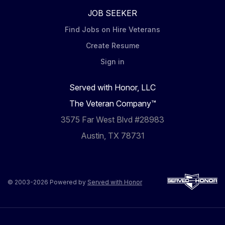
JOB SEEKER
Find Jobs on Hire Veterans
Create Resume
Sign in
Served with Honor, LLC
The Veteran Company™
3575 Far West Blvd #28983
Austin, TX 78731
© 2003-2026 Powered by
Served with Honor