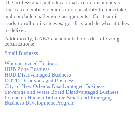
The professional and educational accomplishments of
our team members demonstrate our ability to undertake
and conclude challenging assignments. Our team is
ready to roll up its sleeves, get dirty and do what it takes
to deliver.
Additionally, GAEA consultants holds the following
certifications:
Small Business
Woman-owned Business
HUB Zone Business
HUD Disadvantaged Business
DOTD Disadvantaged Business
City of New Orleans Disadvantaged Business
Sewerage and Water Board Disadvantaged Business
Louisiana Hudson Initiative Small and Emerging
Business Development Program