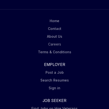
Home
Contact
About Us
Careers
Terms & Conditions
EMPLOYER
Post a Job
Search Resumes
Sign in
JOB SEEKER
Find Jobs on Hire Veterans