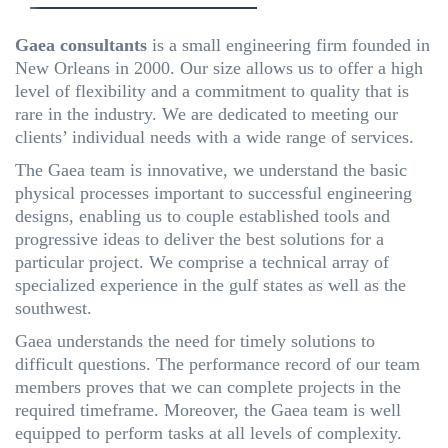
Gaea consultants
is a small engineering firm founded in
New Orleans in 2000. Our size allows us to offer a high
level of flexibility and a commitment to quality that is
rare in the industry. We are dedicated to meeting our
clients’ individual needs with a wide range of services.
The Gaea team is innovative, we understand the basic
physical processes important to successful engineering
designs, enabling us to couple established tools and
progressive ideas to deliver the best solutions for a
particular project. We comprise a technical array of
specialized experience in the gulf states as well as the
southwest.
Gaea understands the need for timely solutions to
difficult questions. The performance record of our team
members proves that we can complete projects in the
required timeframe. Moreover, the Gaea team is well
equipped to perform tasks at all levels of complexity.