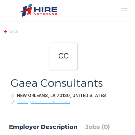
BACK
GC
Gaea Consultants
NEW ORLEANS, LA 70130, UNITED STATES
www.gaeaconsultants.com
Employer Description
Jobs (0)