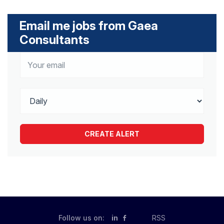
Email me jobs from Gaea
Consultants
Follow us on:
in
RSS