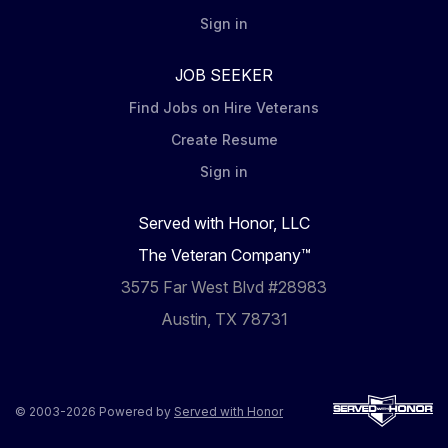
Sign in
JOB SEEKER
Find Jobs on Hire Veterans
Create Resume
Sign in
Served with Honor, LLC
The Veteran Company™
3575 Far West Blvd #28983
Austin, TX 78731
© 2003-2026 Powered by
Served with Honor