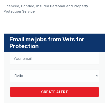
Licenced, Bonded, Insured Personal and Property
Protection Service
Email me jobs from Vets for
Protection