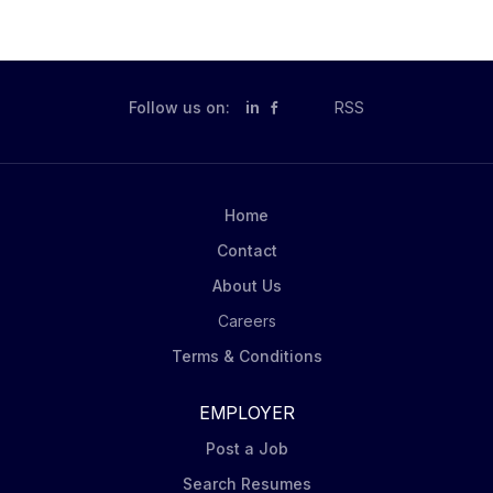
Follow us on:
in
RSS
Home
Contact
About Us
Careers
Terms & Conditions
EMPLOYER
Post a Job
Search Resumes