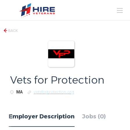
BACK
Vets for Protection
MA
vetsforprotection.org
Employer Description
Jobs (0)