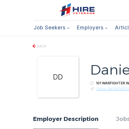
Job Seekers
Employers
Artic
BACK
Danie
DD
101 WARFIGHTER W
www.danieldefe
Employer Description
Jobs