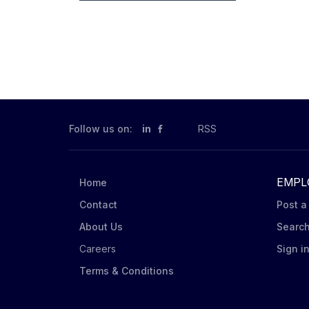
Follow us on:
in
RSS
EMPL
Home
Contact
Post a
About Us
Searc
Careers
Sign i
Terms & Conditions