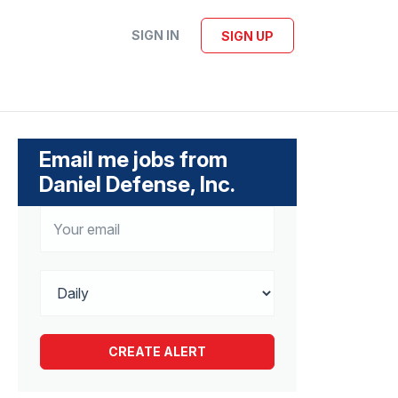
SIGN IN
SIGN UP
Email me jobs from
Daniel Defense, Inc.