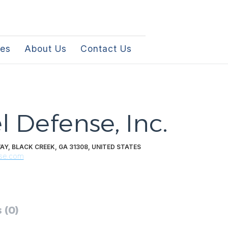
les
About Us
Contact Us
l Defense, Inc.
AY, BLACK CREEK, GA 31308, UNITED STATES
nse.com
 (0)