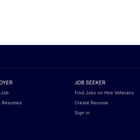
OYER
JOB SEEKER
 Job
Find Jobs on Hire Veterans
h Resumes
Create Resume
n
Sign in