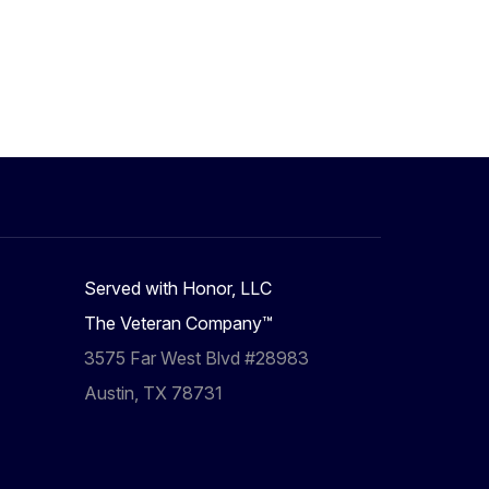
Served with Honor, LLC
The Veteran Company™
3575 Far West Blvd #28983
Austin, TX 78731