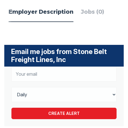
Employer Description
Jobs (0)
Email me jobs from Stone Belt
Freight Lines, Inc