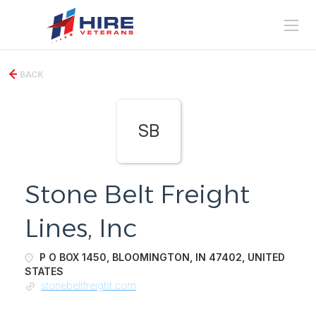
BACK
SB
Stone Belt Freight
Lines, Inc
P O BOX 1450, BLOOMINGTON, IN 47402, UNITED
STATES
stonebeltfreight.com