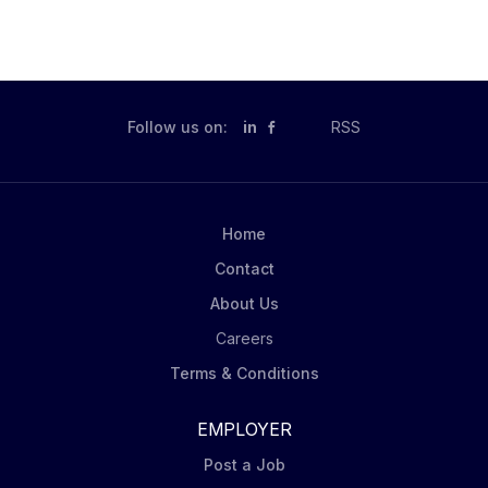
Follow us on:
in
RSS
Home
Contact
About Us
Careers
Terms & Conditions
EMPLOYER
Post a Job