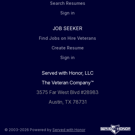
Search Resumes
Sign in
JOB SEEKER
Find Jobs on Hire Veterans
Create Resume
Sign in
Served with Honor, LLC
The Veteran Company™
3575 Far West Blvd #28983
Austin, TX 78731
© 2003-2026 Powered by
Served with Honor