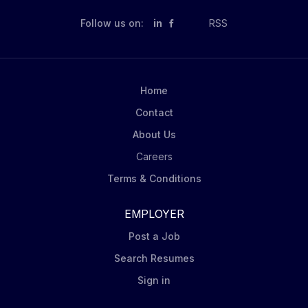
Follow us on:
in
RSS
Home
Contact
About Us
Careers
Terms & Conditions
EMPLOYER
Post a Job
Search Resumes
Sign in