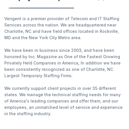
Verigent is a premier provider of Telecom and IT Staffing
Services across the nation. We are headquartered near
Charlotte, NC and have field offices located in Rockville,
MD and the New York City Metro area.
We have been in business since 2003, and have been
honored by Inc. Magazine as One of the Fastest Growing
Privately Held Companies in America, In addition we have
been consistently recognized as one of Charlotte, NC
Largest Temporary Staffing Firms.
We currently support client projects in over 35 different
states. We manage the technical staffing needs for many
of America's leading companies and offer them, and our
employees, an unmatched level of service and experience
in the staffing industry.