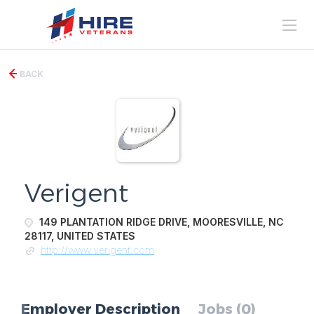
BACK
Verigent
149 PLANTATION RIDGE DRIVE, MOORESVILLE, NC
28117, UNITED STATES
http://www.verigent.com
Employer Description
Jobs (0)