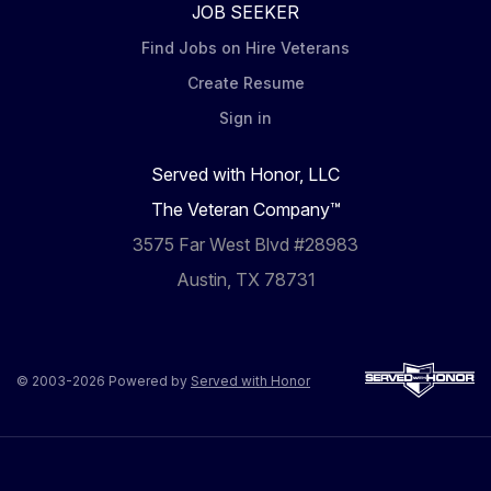
JOB SEEKER
Find Jobs on Hire Veterans
Create Resume
Sign in
Served with Honor, LLC
The Veteran Company™
3575 Far West Blvd #28983
Austin, TX 78731
© 2003-2026 Powered by
Served with Honor