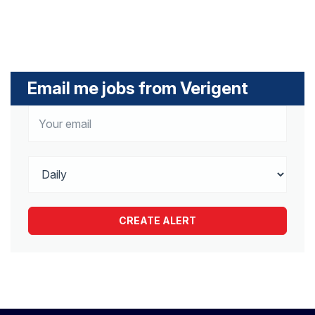
Email me jobs from Verigent