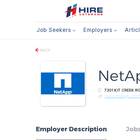
Job Seekers
Employers
Artic
BACK
NetA
7301 KIT CREEK RO
www.netapp.co
Employer Description
Jobs