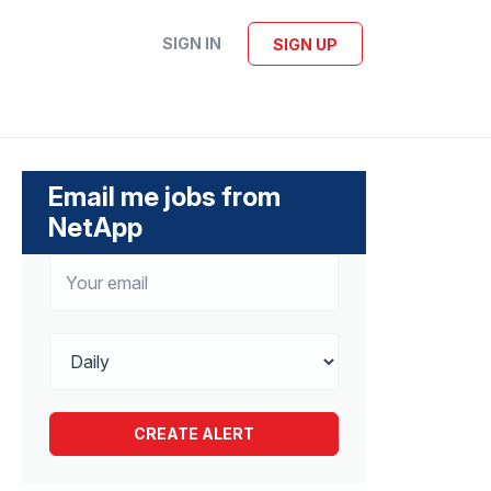
SIGN IN
SIGN UP
Email me jobs from
NetApp