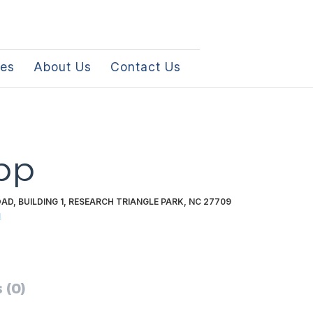
les
About Us
Contact Us
pp
AD, BUILDING 1, RESEARCH TRIANGLE PARK, NC 27709
m
 (0)