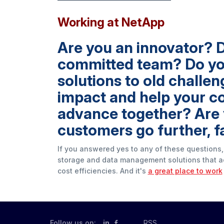
Working at NetApp
Are you an innovator? D
committed team? Do you 
solutions to old challe
impact and help your c
advance together? Are 
customers go further, f
If you answered yes to any of these questions,
storage and data management solutions that a
cost efficiencies. And it's
a great place to work
Follow us on:
in
RSS