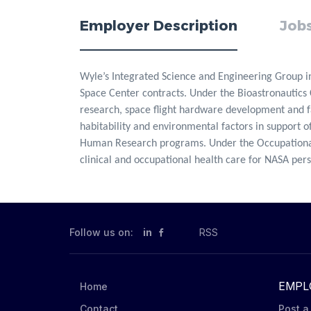
Employer Description
Jobs
Wyle’s Integrated Science and Engineering Group i
Space Center contracts. Under the Bioastronautics 
research, space flight hardware development and fab
habitability and environmental factors in support of
Human Research programs. Under the Occupational
clinical and occupational health care for NASA per
Follow us on:
in
RSS
EMPL
Home
Contact
Post a