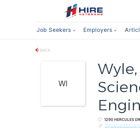
Job Seekers
Employers
Artic
BACK
Wyle,
Scien
WI
Engin
1290 HERCULES DR
http://careers.wy