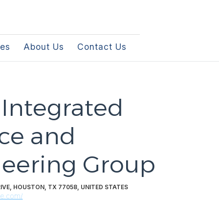
les
About Us
Contact Us
 Integrated
ce and
eering Group
IVE, HOUSTON, TX 77058, UNITED STATES
le.com/