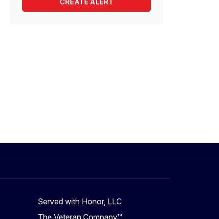
Served with Honor, LLC
The Veteran Company™