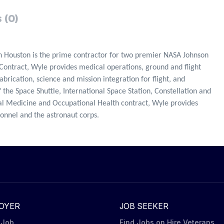
 (0)
n Houston is the prime contractor for two premier NASA Johnson
Contract, Wyle provides medical operations, ground and flight
rication, science and mission integration for flight, and
 the Space Shuttle, International Space Station, Constellation and
 Medicine and Occupational Health contract, Wyle provides
sonnel and the astronaut corps.
OYER
JOB SEEKER
 Job
Find Jobs on Hire Veterans