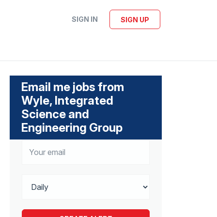
SIGN IN
SIGN UP
Email me jobs from
Wyle, Integrated
Science and
Engineering Group