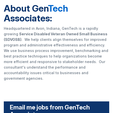
About Gen
Tech
Associates:
Headquartered in Avon, Indiana, GenTech is a rapidly
growing
Service Disabled Veteran Owned Small Business
(SDVOSB)
. We help clients align themselves for improved
program and administrative effectiveness and efficiency.
We use business process improvement, benchmarking and
best practice techniques to help organizations become
more efficient and responsive to stakeholder needs. Our
consultant's understand the performance and
accountability issues critical to businesses and
government agencies.
Email me jobs from GenTech