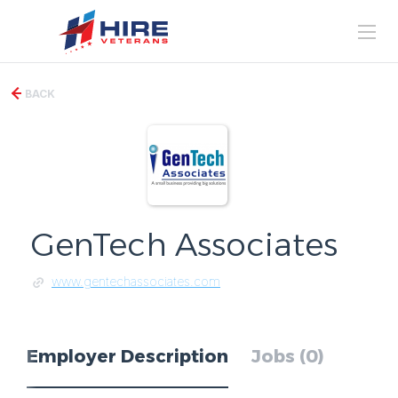
BACK
GenTech Associates
www.gentechassociates.com
Employer Description
Jobs (0)