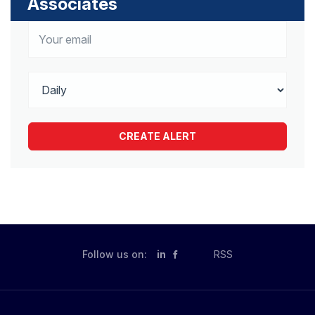
Associates
Follow us on:
in
RSS