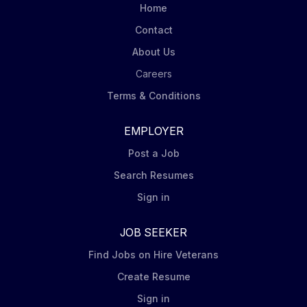
Home
Contact
About Us
Careers
Terms & Conditions
EMPLOYER
Post a Job
Search Resumes
Sign in
JOB SEEKER
Find Jobs on Hire Veterans
Create Resume
Sign in