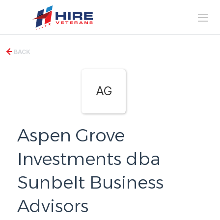
BACK
AG
Aspen Grove
Investments dba
Sunbelt Business
Advisors