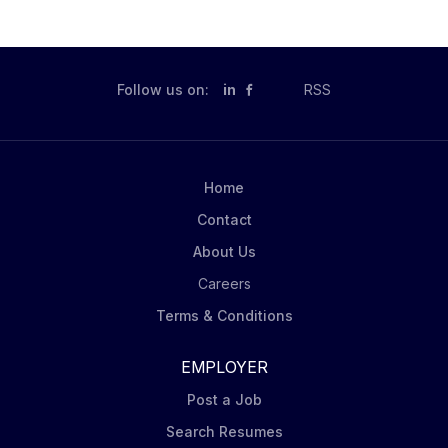
Follow us on:
in
RSS
Home
Contact
About Us
Careers
Terms & Conditions
EMPLOYER
Post a Job
Search Resumes