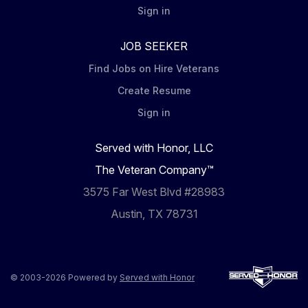
Sign in
JOB SEEKER
Find Jobs on Hire Veterans
Create Resume
Sign in
Served with Honor, LLC
The Veteran Company™
3575 Far West Blvd #28983
Austin, TX 78731
© 2003-2026 Powered by
Served with Honor