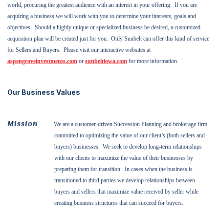
world, procuring the greatest audience with an interest in your offering.
If you are
acquiring a business we will work with you to determine your interests, goals and
objectives.
Should a highly unique or specialized business be desired, a customized
acquisition plan will be created just for you.
Only Sunbelt can offer this kind of service
for Sellers and Buyers.
Please visit our interactive websites at
aspengroveinvestments.com
or
sunbeltiowa.com
for more information.
Our Business Values
Mission
We are a customer-driven Succession Planning and brokerage firm
committed to optimizing the value of our client’s (both sellers and
buyers) businesses.
We seek to develop long-term relationships
with our clients to maximize the value of their businesses by
preparing them for transition.
In cases when the business is
transitioned to third parties we develop relationships between
buyers and sellers that maximize value received by seller while
creating business structures that can succeed for buyers.