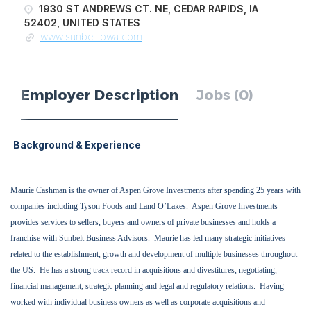
1930 ST ANDREWS CT. NE, CEDAR RAPIDS, IA
52402, UNITED STATES
www.sunbeltiowa.com
Employer Description
Jobs (0)
Background & Experience
Maurie Cashman is the owner of Aspen Grove Investments after spending 25 years with
companies including Tyson Foods and Land O’Lakes.
Aspen Grove Investments
provides services to sellers, buyers and owners of private businesses and holds a
franchise with Sunbelt Business Advisors.
Maurie has led many strategic initiatives
related to the establishment, growth and development of multiple businesses throughout
the US.
He has a strong track record in acquisitions and divestitures, negotiating,
financial management, strategic planning and legal and regulatory relations.
Having
worked with individual business owners as well as corporate acquisitions and