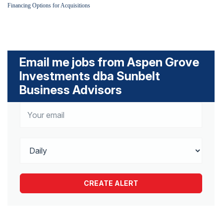
Financing Options for Acquisitions
Email me jobs from Aspen Grove
Investments dba Sunbelt
Business Advisors