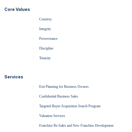
Core Values
·
Courtesy
·
Integrity
·
Perseverance
·
Discipline
·
Tenacity
Services
·
Exit Planning for Business Owners
·
Confidential Business Sales
·
Targeted Buyer Acquisition Search Program
·
Valuation Services
·
Franchise Re-Sales and New Franchise Development