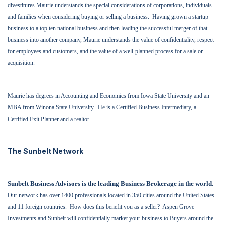
divestitures Maurie understands the special considerations of corporations, individuals
and families when considering buying or selling a business.
Having grown a startup
business to a top ten national business and then leading the successful merger of that
business into another company, Maurie understands the value of confidentiality, respect
for employees and customers, and the value of a well-planned process for a sale or
acquisition.
Maurie has degrees in Accounting and Economics from Iowa State University and an
MBA from Winona State University.
He is a Certified Business Intermediary, a
Certified Exit Planner and a realtor.
The Sunbelt Network
Sunbelt Business Advisors is the leading Business Brokerage in the world.
Our network has over 1400 professionals located in 350 cities around the United States
and 11 foreign countries.
How does this benefit you as a seller?
Aspen Grove
Investments and Sunbelt will confidentially market your business to Buyers around the