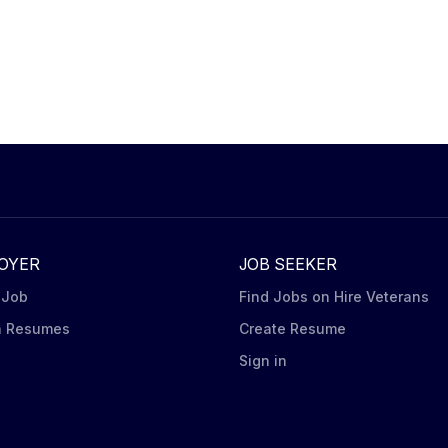
OYER
JOB SEEKER
 Job
Find Jobs on Hire Veterans
h Resumes
Create Resume
n
Sign in