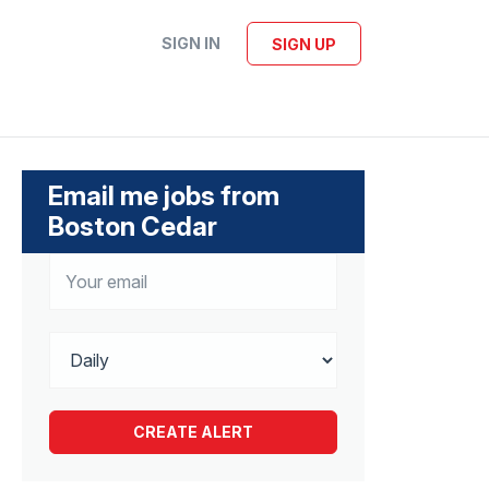
SIGN IN
SIGN UP
Email me jobs from
Boston Cedar