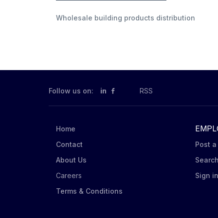
Wholesale building products distribution
Follow us on:
in
RSS
EMPL
Home
Contact
Post a
About Us
Searc
Careers
Sign i
Terms & Conditions