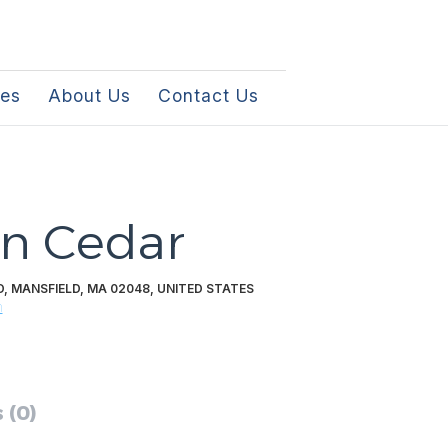
les
About Us
Contact Us
n Cedar
 MANSFIELD, MA 02048, UNITED STATES
m
 (0)