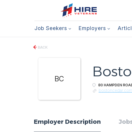
Job Seekers
Employers
Artic
BACK
Bosto
BC
80 HAMPDEN ROAD,
bostoncedar.co
Employer Description
Jobs