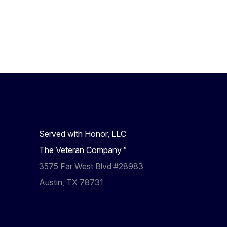
Served with Honor, LLC
The Veteran Company™
3575 Far West Blvd #28983
Austin, TX 78731