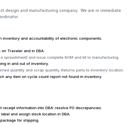
duct design and manufacturing company. We are in immediate
ordinator.
in inventory and
accountability of electronic components.
s on Traveler and in DBA.
 a spreadsheet) and issue complete BOM and kit to manufacturing.
ing in and out of inventory.
urned quantity and scrap quantity. Returns parts to inventory location.
 any item on cycle count report not found in inventory.
ct receipt information into DBA: resolve PO discrepancies.
 label and assign stock location in DBA.
package for shipping.