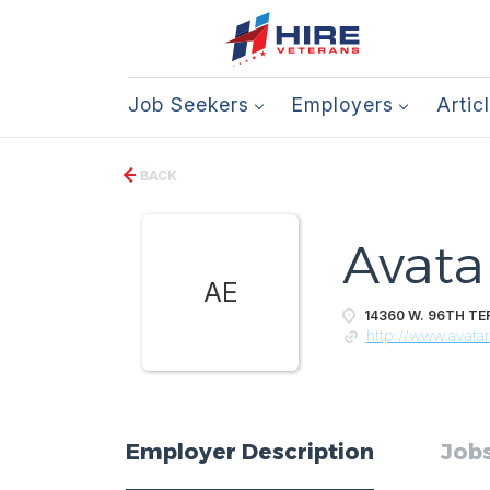
Job Seekers
Employers
Artic
BACK
Avata
AE
14360 W. 96TH TER
http://www.avata
Employer Description
Jobs