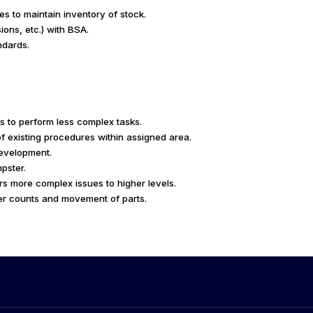
s to maintain inventory of stock.
ions, etc.) with BSA.
ndards.
s to perform less complex tasks.
of existing procedures within assigned area.
development.
pster.
rs more complex issues to higher levels.
er counts and movement of parts.