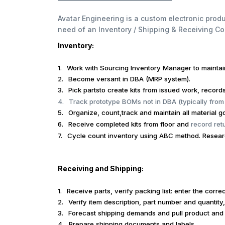
Avatar Engineering is a custom electronic pro
need of an Inventory / Shipping & Receiving Co
Inventory:
1.
Work with Sourcing Inventory Manager to mainta
2.
Become versant in DBA (MRP system).
3.
Pick partsto create kits from issued work, record
4.
Track prototype BOMs not in DBA (typically from
5.
Organize, count,track and maintain all material go
6.
Receive completed kits from floor and
record ret
7.
Cycle count inventory using ABC method. Research
Receiving and Shipping:
1.
Receive parts, verify packing list: enter the corre
2.
Verify item description, part number and quantity,
3.
Forecast shipping demands and pull product and 
4.
Prepare shipping documents and labels.