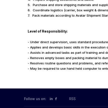
5.
Purchase and store shipping materials and supplie
6.
Coordinate logistics (carrier, box weight & dimens
7.
Pack materials according to Avatar Shipment Sta
Level of Responsibility:
- Under direct supervision, uses standard procedure
- Applies and develops basic skills in the execution 
- Assists in advanced tasks as part of training and 
- Removes empty boxes and packing material to dum
- Resolves routine questions and problems, and refe
- May be required to use hand held computer to ent
Follow us on:
in
RSS