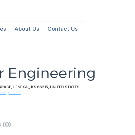
les
About Us
Contact Us
r Engineering
RACE, LENEXA,, KS 66215, UNITED STATES
r-eng.com/
 (0)