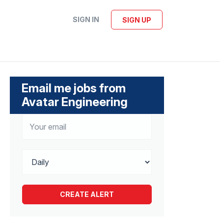
SIGN IN
SIGN UP
Email me jobs from
Avatar Engineering