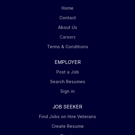
Home
Contact
About Us
Careers
Terms & Conditions
EMPLOYER
Post a Job
Search Resumes
Sign in
JOB SEEKER
Find Jobs on Hire Veterans
Create Resume