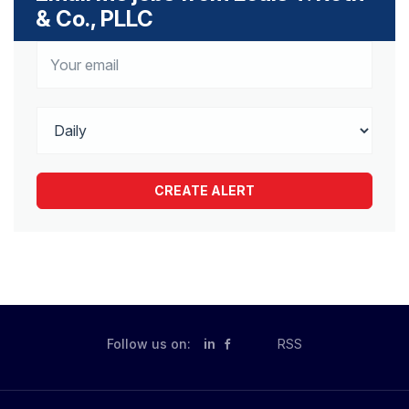
& Co., PLLC
Follow us on:
in
RSS