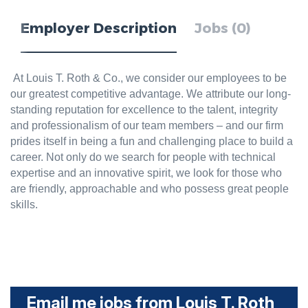
Employer Description
Jobs (0)
At Louis T. Roth & Co., we consider our employees to be
our greatest competitive advantage. We attribute our long-
standing reputation for excellence to the talent, integrity
and professionalism of our team members – and our firm
prides itself in being a fun and challenging place to build a
career. Not only do we search for people with technical
expertise and an innovative spirit, we look for those who
are friendly, approachable and who possess great people
skills.
Email me jobs from Louis T. Roth