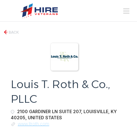
BACK
Louis T. Roth & Co.,
PLLC
2100 GARDINER LN SUITE 207, LOUISVILLE, KY
40205, UNITED STATES
www.ltroth.com