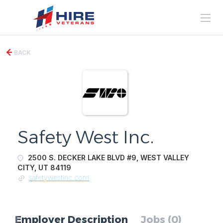
BACK
Safety West Inc.
2500 S. DECKER LAKE BLVD #9, WEST VALLEY
CITY, UT 84119
safetywestinc.com
Employer Description
Jobs (0)