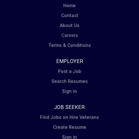
Home
Contact
About Us
Careers
Terms & Conditions
EMPLOYER
Post a Job
Search Resumes
Sign in
JOB SEEKER
Find Jobs on Hire Veterans
Create Resume
Sign in