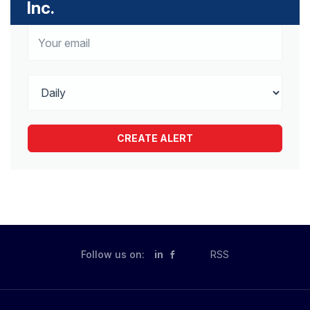
Inc.
Follow us on:
in
RSS