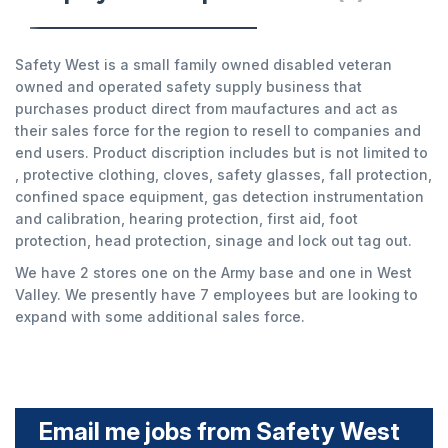
Safety West is a small family owned disabled veteran
owned and operated safety supply business that
purchases product direct from maufactures and act as
their sales force for the region to resell to companies and
end users. Product discription includes but is not limited to
, protective clothing, cloves, safety glasses, fall protection,
confined space equipment, gas detection instrumentation
and calibration, hearing protection, first aid, foot
protection, head protection, sinage and lock out tag out.
We have 2 stores one on the Army base and one in West
Valley. We presently have 7 employees but are looking to
expand with some additional sales force.
Email me jobs from Safety West