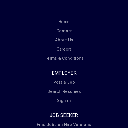
Home
Contact
About Us
Careers
Terms & Conditions
EMPLOYER
Post a Job
Search Resumes
Sign in
JOB SEEKER
Find Jobs on Hire Veterans