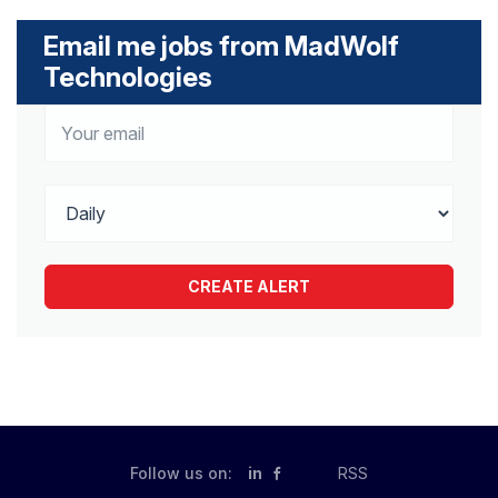
Email me jobs from MadWolf
Technologies
Follow us on:
in
RSS