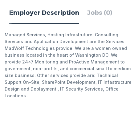
Employer Description
Jobs (0)
Managed Services, Hosting Infrastruture, Consulting
Services and Application Development are the Services
MadWolf Technologies provide. We are a women owned
business located in the heart of Washington DC. We
provide 24x7 Monitoring and ProActive Management to
government, non-profits, and commercial small to medium
size business. Other services provide are: Technical
Support On-Site, SharePoint Development, IT Infastructure
Design and Deplayment , IT Security Services, Office
Locations .