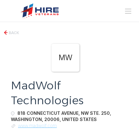
BACK
MW
MadWolf
Technologies
818 CONNECTICUT AVENUE, NW STE. 250,
WASHINGTON, 20006, UNITED STATES
www.madwolf.com