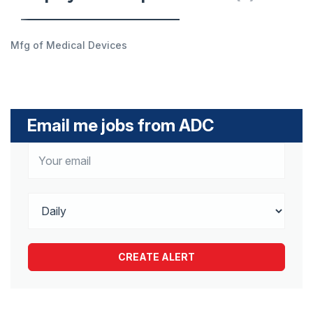
Mfg of Medical Devices
Email me jobs from ADC