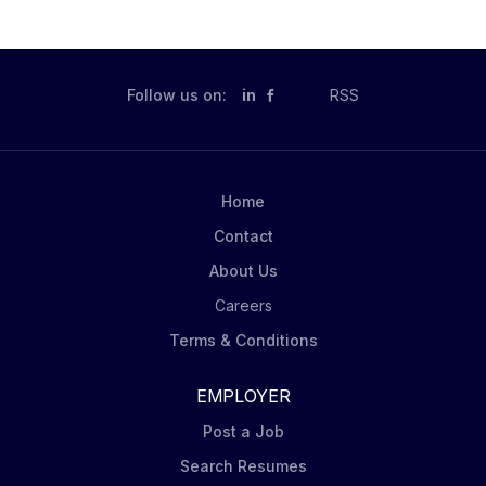
Follow us on:
in
RSS
Home
Contact
About Us
Careers
Terms & Conditions
EMPLOYER
Post a Job
Search Resumes