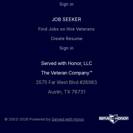
Sign in
JOB SEEKER
Find Jobs on Hire Veterans
Create Resume
Sign in
Served with Honor, LLC
The Veteran Company™
3575 Far West Blvd #28983
Austin, TX 78731
© 2003-2026 Powered by
Served with Honor