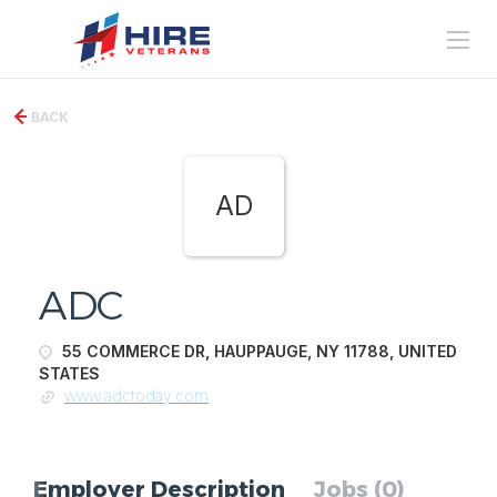
BACK
AD
ADC
55 COMMERCE DR, HAUPPAUGE, NY 11788, UNITED
STATES
www.adctoday.com
Employer Description
Jobs (0)