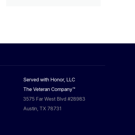
Served with Honor, LLC
The Veteran Company™
3575 Far West Blvd #28983
Austin, TX 78731