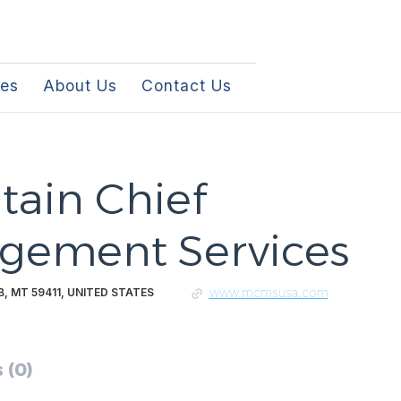
les
About Us
Contact Us
ain Chief
gement Services
www.mcmsusa.com
, MT 59411, UNITED STATES
 (0)