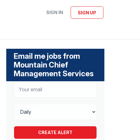
SIGN IN
SIGN UP
Email me jobs from
Mountain Chief
Management Services