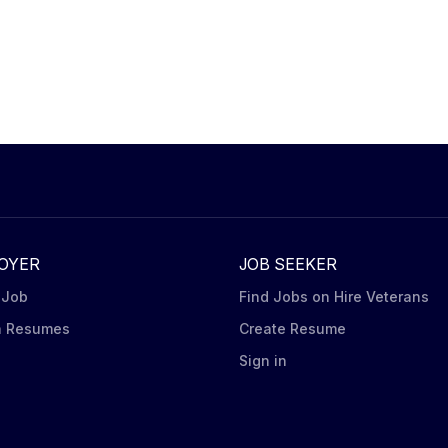
OYER
JOB SEEKER
 Job
Find Jobs on Hire Veterans
h Resumes
Create Resume
n
Sign in