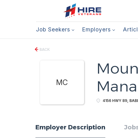
Job Seekers
Employers
Artic
BACK
Mount
Mana
MC
4156 HWY 89, BABB
Employer Description
Jobs