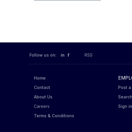
Follow us on:
in
RSS
EMPL
Home
Contact
Post a
About Us
Searc
Careers
Sign i
Terms & Conditions