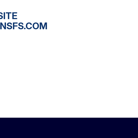
SITE
NSFS.COM