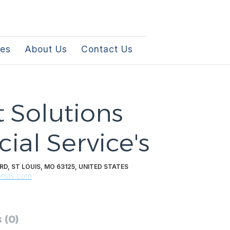
les
About Us
Contact Us
 Solutions
ial Service's
D, ST LOUIS, MO 63125, UNITED STATES
onsfs.com
 (0)