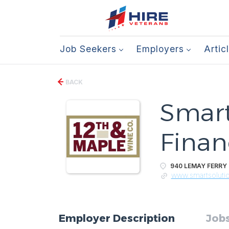
Job Seekers
Employers
Artic
BACK
Smart
Financ
940 LEMAY FERRY R
www.smartsoluti
Employer Description
Jobs