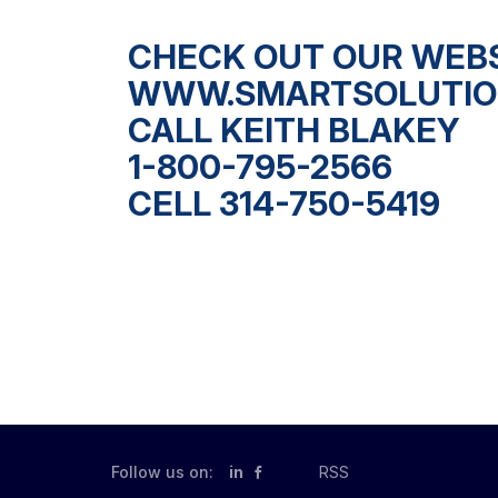
CHECK OUT OUR WEB
WWW.SMARTSOLUTIO
CALL KEITH BLAKEY
1-800-795-2566
CELL 314-750-5419
Follow us on:
in
RSS