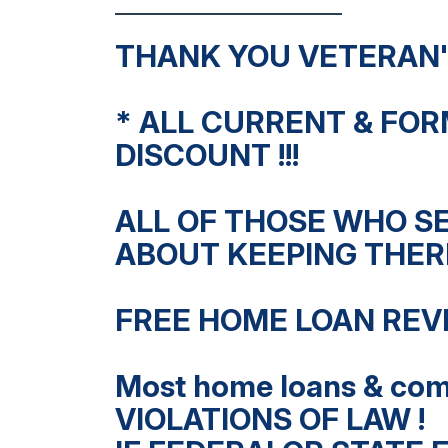
THANK YOU VETERAN'S
* ALL CURRENT & FOR
DISCOUNT !!!
ALL OF THOSE WHO S
ABOUT KEEPING THERE
FREE HOME LOAN REV
Most home loans & com
VIOLATIONS OF LAW !