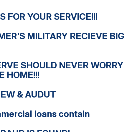
 FOR YOUR SERVICE!!!
MER'S MILITARY RECIEVE BIG
ERVE SHOULD NEVER WORRY
 HOME!!!
IEW & AUDUT
mercial loans contain