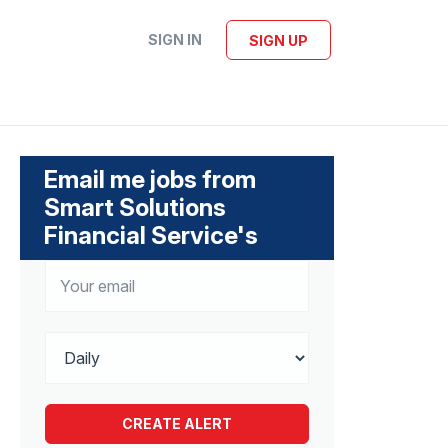
SIGN IN
SIGN UP
Email me jobs from
Smart Solutions
Financial Service's