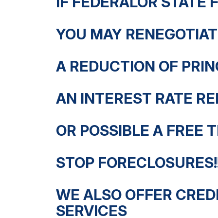
IF FEDERALOR STATE 
YOU MAY RENEGOTIAT
A REDUCTION OF PRI
AN INTEREST RATE RE
OR POSSIBLE A FREE T
STOP FORECLOSURES!!
WE ALSO OFFER CREDI
SERVICES