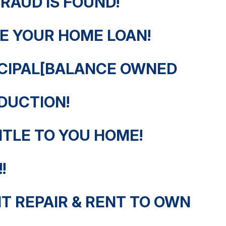
FRAUD IS FOUND!
E YOUR HOME LOAN!
NCIPAL[BALANCE OWNED
DUCTION!
ITLE TO YOU HOME!
!
T REPAIR & RENT TO OWN