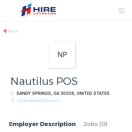
BACK
NP
Nautilus POS
SANDY SPRINGS, GA 30328, UNITED STATES
www.nautiluspos.com
Employer Description
Jobs (0)