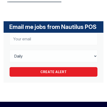
Email me jobs from Nautilus POS