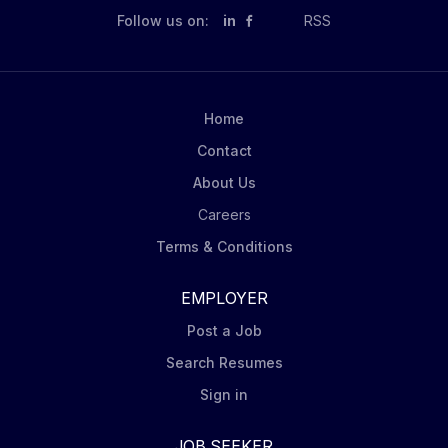
Follow us on:
in
RSS
Home
Contact
About Us
Careers
Terms & Conditions
EMPLOYER
Post a Job
Search Resumes
Sign in
JOB SEEKER