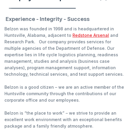
Experience - Integrity - Success
Belzon was founded in 1998 and is headquartered in
Huntsville, Alabama, adjacent to
Redstone Arsenal
and
Research Park. Our company provides services for
multiple agencies of the Department of Defense. Our
expertise lies in life cycle logistics planning, readiness
management, studies and analysis (business case
analyses), program management support, information
technology, technical services, and test support services.
Belzon is a good citizen – we are an active member of the
Huntsville community through the contributions of our
corporate office and our employees.
Belzon is “the place to work” – we strive to provide an
excellent work environment with an exceptional benefits
package and a family friendly atmosphere.