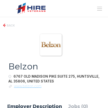
BACK
Belzon
6767 OLD MADISON PIKE SUITE 275, HUNTSVILLE,
AL 35806, UNITED STATES
www.belzon.com
Employer Description
Jobs (0)