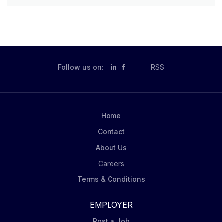
Follow us on:
in
RSS
Home
Contact
About Us
Careers
Terms & Conditions
EMPLOYER
Post a Job