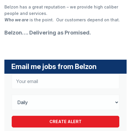
Belzon has a great reputation – we provide high caliber
people and services.
Who we are
is the point. Our customers depend on that.
Belzon…. Delivering as Promised.
Email me jobs from Belzon