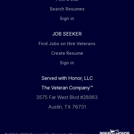
Search Resumes
Sign in
JOB SEEKER
Find Jobs on Hire Veterans
Create Resume
Sign in
Served with Honor, LLC
The Veteran Company™
3575 Far West Blvd #28983
Austin, TX 78731