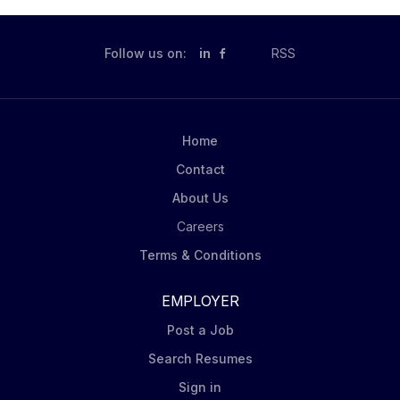
Follow us on:
in
RSS
Home
Contact
About Us
Careers
Terms & Conditions
EMPLOYER
Post a Job
Search Resumes
Sign in