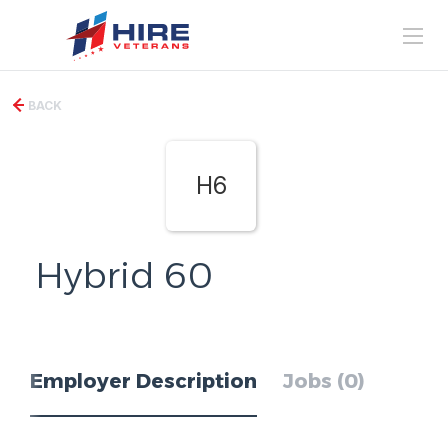
BACK
H6
Hybrid 60
Employer Description
Jobs (0)