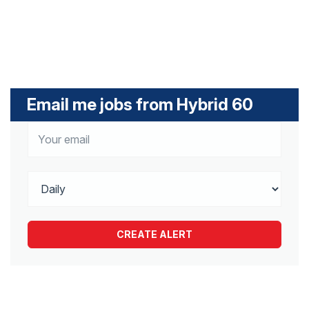
Email me jobs from Hybrid 60