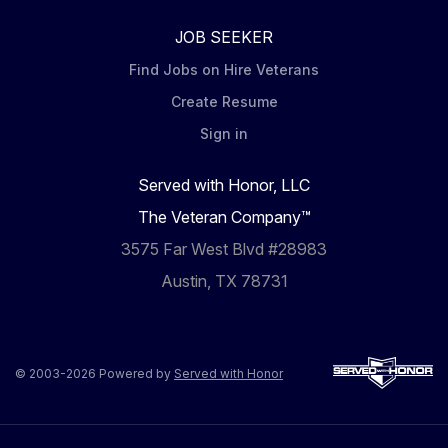
JOB SEEKER
Find Jobs on Hire Veterans
Create Resume
Sign in
Served with Honor, LLC
The Veteran Company™
3575 Far West Blvd #28983
Austin, TX 78731
© 2003-2026 Powered by
Served with Honor