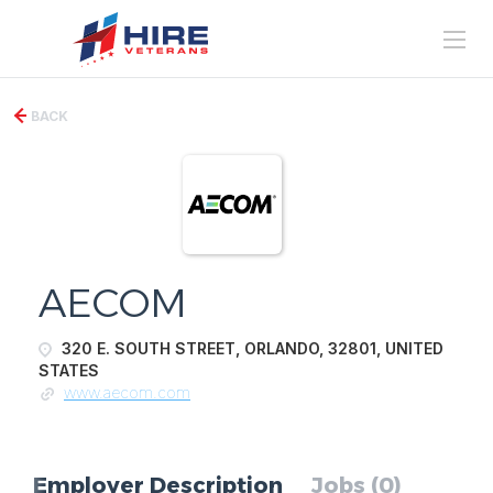
BACK
AECOM
320 E. SOUTH STREET, ORLANDO, 32801, UNITED
STATES
www.aecom.com
Employer Description
Jobs (0)