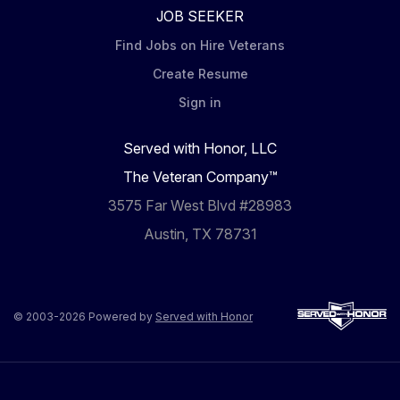
JOB SEEKER
Find Jobs on Hire Veterans
Create Resume
Sign in
Served with Honor, LLC
The Veteran Company™
3575 Far West Blvd #28983
Austin, TX 78731
© 2003-2026 Powered by
Served with Honor