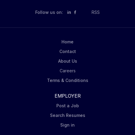
Follow us on:
in
RSS
Home
Contact
About Us
Careers
Terms & Conditions
EMPLOYER
Post a Job
Search Resumes
Sign in