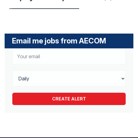
Email me jobs from AECOM