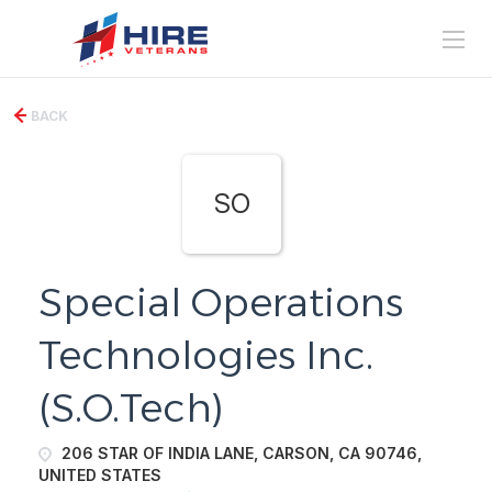
BACK
SO
Special Operations
Technologies Inc.
(S.O.Tech)
206 STAR OF INDIA LANE, CARSON, CA 90746,
UNITED STATES