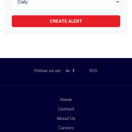
Follow us on:
in
RSS
Home
Contact
About Us
Careers