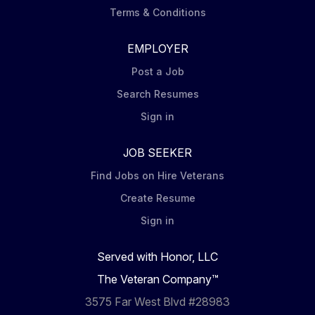
Terms & Conditions
EMPLOYER
Post a Job
Search Resumes
Sign in
JOB SEEKER
Find Jobs on Hire Veterans
Create Resume
Sign in
Served with Honor, LLC
The Veteran Company™
3575 Far West Blvd #28983