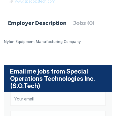
www.specopstech.com
Employer Description
Jobs (0)
Nylon Equipment Manufacturing Company
Email me jobs from Special
Operations Technologies Inc.
(S.O.Tech)