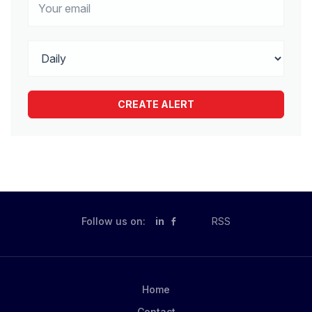
Follow us on:
in
RSS
Home
Contact