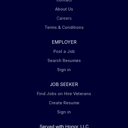
About Us
Careers
Terms & Conditions
EMPLOYER
Post a Job
Search Resumes
Sign in
JOB SEEKER
Find Jobs on Hire Veterans
Create Resume
Sign in
Served with Honor, LLC