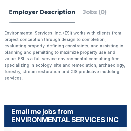
Employer Description
Jobs (0)
Environmental Services, Inc. (ESI) works with clients from
project conception through design to completion,
evaluating property, defining constraints, and assisting in
planning and permitting to maximize property use and
value. ESI is a full service environmental consulting firm
specializing in ecology, site and remediation, archaeology,
forestry, stream restoration and GIS predictive modeling
services.
Email me jobs from
ENVIRONMENTAL SERVICES INC