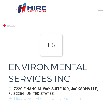
BACK
ES
ENVIRONMENTAL
SERVICES INC
7220 FINANCIAL WAY SUITE 100, JACKSONVILLE,
FL 32256, UNITED STATES
http://www.environmentalservicesinc.com