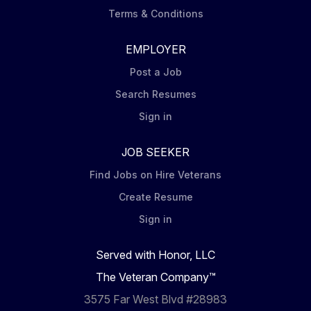
Terms & Conditions
EMPLOYER
Post a Job
Search Resumes
Sign in
JOB SEEKER
Find Jobs on Hire Veterans
Create Resume
Sign in
Served with Honor, LLC
The Veteran Company™
3575 Far West Blvd #28983