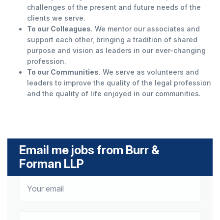
challenges of the present and future needs of the
clients we serve.
To our Colleagues
. We mentor our associates and
support each other, bringing a tradition of shared
purpose and vision as leaders in our ever-changing
profession.
To our Communities
. We serve as volunteers and
leaders to improve the quality of the legal profession
and the quality of life enjoyed in our communities.
Email me jobs from Burr &
Forman LLP