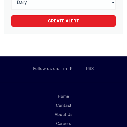
Follow us on:
in
RSS
Home
Contact
About Us
Careers