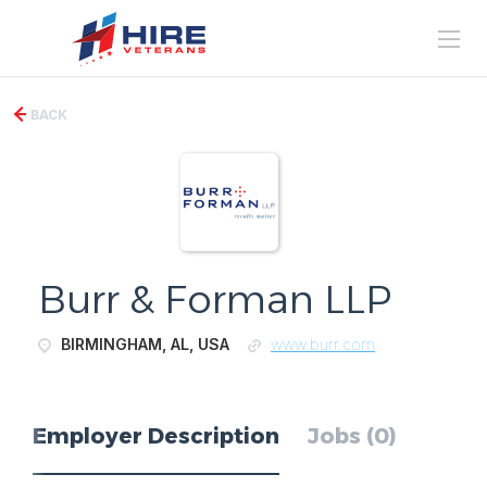
BACK
Burr & Forman LLP
BIRMINGHAM, AL, USA
www.burr.com
Employer Description
Jobs (0)