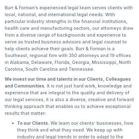
Burr & Forman’s experienced legal team serves clients with
local, national, and international legal needs. With
particular industry strengths in the financial institutions,
health care and manufacturing sectors, our attorneys draw
from a diverse range of backgrounds and experience to
serve as trusted business advisors and legal counsel to
help clients achieve their goals. Burr & Forman is a
Southeast, regional firm with 350 attorneys and 19 offices
in Alabama, Delaware, Florida, Georgia, Mississippi, North
Carolina, South Carolina and Tennessee.
We invest our time and talents in our Clients, Colleagues
and Communities
. It is not just hard work, knowledge and
experience that are integral to the quality and delivery of
our legal services, it is also a diverse, creative and forward
thinking approach that enables us to achieve exceptional
results that matter:
To our Clients
. We learn our clients’ businesses, how
they think and what they need. We keep up with
industry and legal trends in order to adapt to the