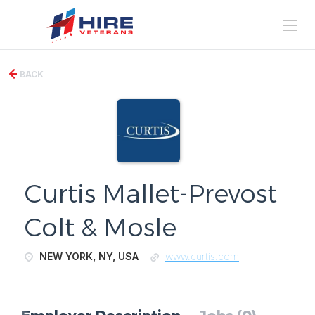
BACK
Curtis Mallet-Prevost
Colt & Mosle
NEW YORK, NY, USA
www.curtis.com