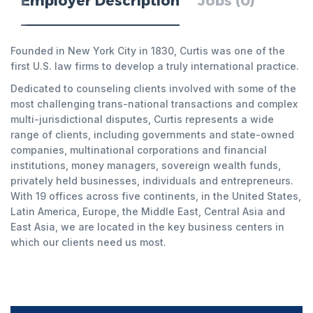
Employer Description
Jobs (0)
Founded in New York City in 1830, Curtis was one of the
first U.S. law firms to develop a truly international practice.
Dedicated to counseling clients involved with some of the
most challenging trans-national transactions and complex
multi-jurisdictional disputes, Curtis represents a wide
range of clients, including governments and state-owned
companies, multinational corporations and financial
institutions, money managers, sovereign wealth funds,
privately held businesses, individuals and entrepreneurs.
With 19 offices across five continents, in the United States,
Latin America, Europe, the Middle East, Central Asia and
East Asia, we are located in the key business centers in
which our clients need us most.