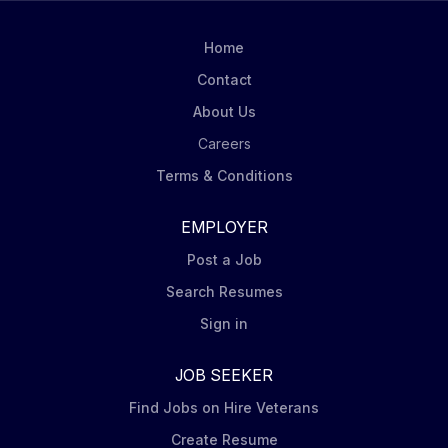
Home
Contact
About Us
Careers
Terms & Conditions
EMPLOYER
Post a Job
Search Resumes
Sign in
JOB SEEKER
Find Jobs on Hire Veterans
Create Resume