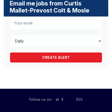
Email me jobs from Curtis
Mallet-Prevost Colt & Mosle
Follow us on:
in
RSS