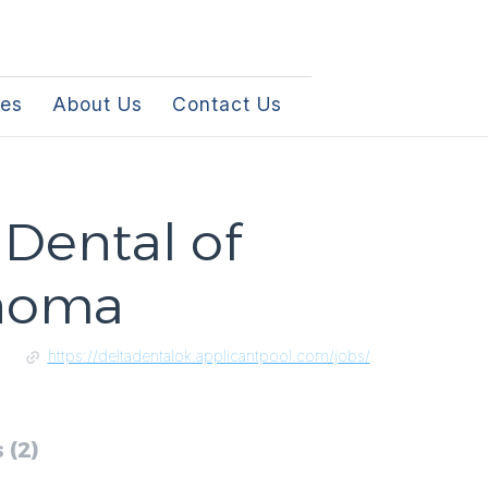
les
About Us
Contact Us
 Dental of
homa
https://deltadentalok.applicantpool.com/jobs/
 (2)