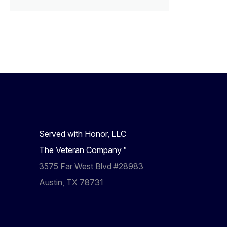
Served with Honor, LLC
The Veteran Company™
3575 Far West Blvd #28983
Austin, TX 78731