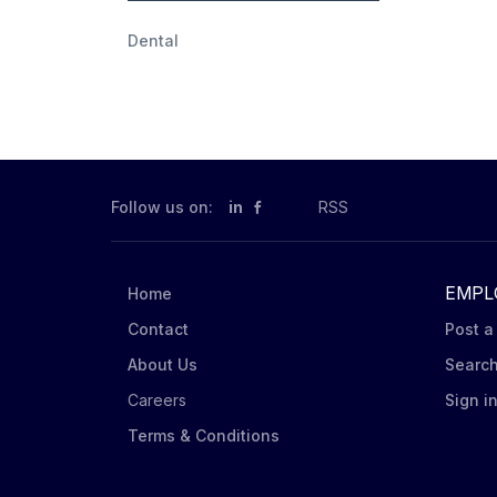
Dental
Follow us on:
in
RSS
EMPL
Home
Contact
Post a
About Us
Searc
Careers
Sign i
Terms & Conditions