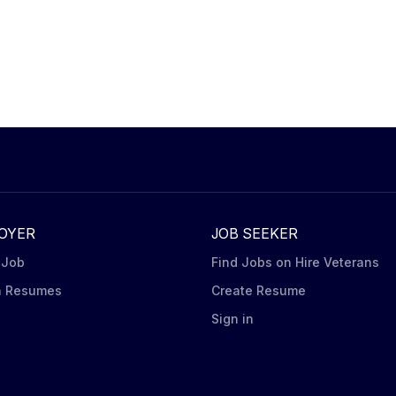
OYER
JOB SEEKER
 Job
Find Jobs on Hire Veterans
h Resumes
Create Resume
n
Sign in