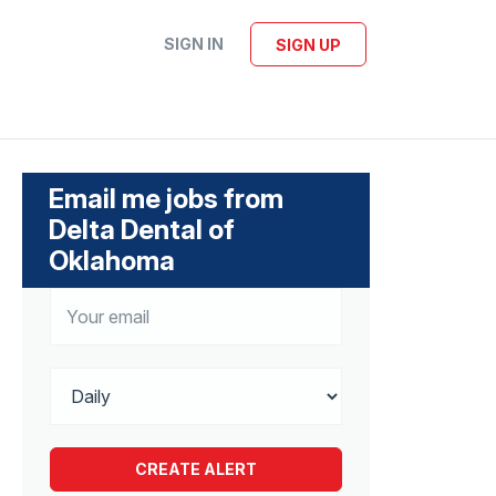
SIGN IN
SIGN UP
Email me jobs from
Delta Dental of
Oklahoma