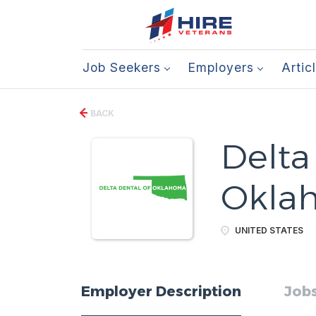
Job Seekers
Employers
Artic
BACK
Delta
Okla
UNITED STATES
Employer Description
Jobs