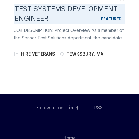
TEST SYSTEMS DEVELOPMENT
ENGINEER
FEATURED
JOB DESCRIPTION: Project Overview As a member of
the Sensor Test Solutions department, the candidate
would be part of a team which is responsible for the
design, integration and deployment of test equipment.
HIRE VETERANS
TEWKSBURY, MA
We deploy our test equipment to our factory in
Andover, MA, as well as depot facilities located both
domestically and internationally. Our project teams are
made up of engineers with a broad range of electrical
engineering expertise and experience in fields such
as RF, Power, Digital, and Analog. In addition to these
different fields, all our engineers are responsible for
Follow us on:
in
RSS
the development of both hardware and software.
Position Overview Will vary depending on the timing
of the candidate's start, skill set, and project duration.
Generally, the position will involve some combination
Home