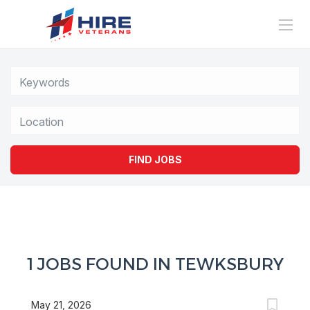
Location
FIND JOBS
1 JOBS FOUND IN TEWKSBURY
May 21, 2026