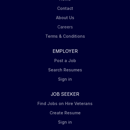
of the design activities described in the Key
Contact
Deliverables section below. Key deliverables for this
role • Test station & fixture designs (Electrical
About Us
schematic capture & PCB design)...
Careers
Terms & Conditions
EMPLOYER
Post a Job
Search Resumes
Sign in
JOB SEEKER
Find Jobs on Hire Veterans
Create Resume
Sign in