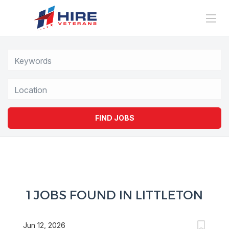
Location
FIND JOBS
1 JOBS FOUND IN LITTLETON
Jun 12, 2026