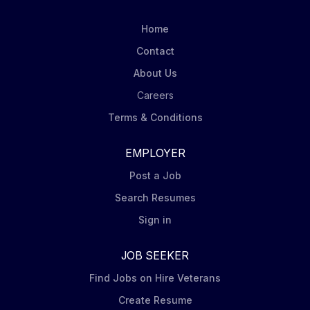
positivity, and a commitment to excellence as you are
the face of these iconic brands/owners of the biscuit
Home
aisle. Serve as the face of the company: delivering
Contact
outstanding customer...
About Us
Careers
Terms & Conditions
EMPLOYER
Post a Job
Search Resumes
Sign in
JOB SEEKER
Find Jobs on Hire Veterans
Create Resume