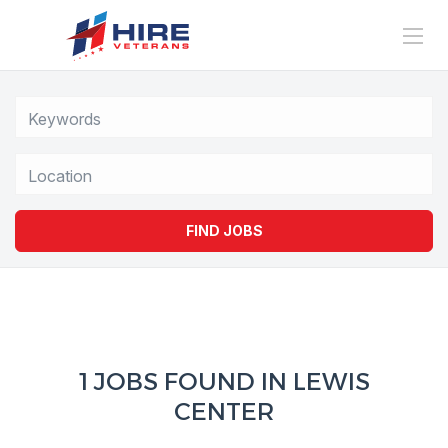
Location
FIND JOBS
1 JOBS FOUND IN LEWIS
CENTER