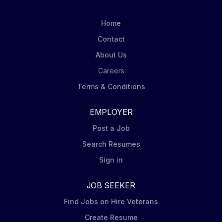
play s a key role in reading and inspecting gas,
electric, and/or water meters. This position also
Home
requires a high degree of walking in outdoor
Contact
environmental conditions, excellent time management,
About Us
and exceptional flexibility day to day . This is a DOT...
Careers
Terms & Conditions
EMPLOYER
Post a Job
Search Resumes
Sign in
JOB SEEKER
Find Jobs on Hire Veterans
Create Resume