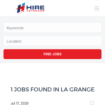
Location
FIND JOBS
1 JOBS FOUND IN LA GRANGE
Jul 17, 2026