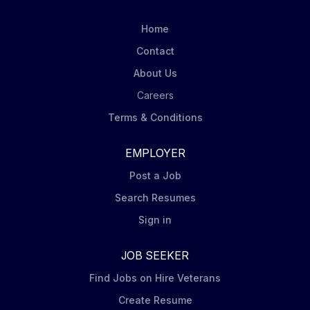
displays. Carry out in-store visits according to
Mondelēz’ DSD Merchandising Steps including
Home
capturing pictures of displays at assigned stores.
Contact
Order product (via iPad Tablet) for shelf and display
About Us
to ensure in stock conditions. Ensure Nabisco leading
brands (Oreo, Ritz, belVita,...
Careers
Terms & Conditions
EMPLOYER
Post a Job
Search Resumes
Sign in
JOB SEEKER
Find Jobs on Hire Veterans
Create Resume