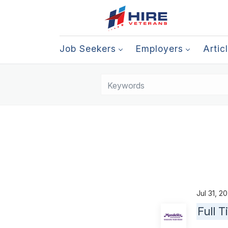
Job Seekers
Employers
Artic
Jul 31, 
Full 