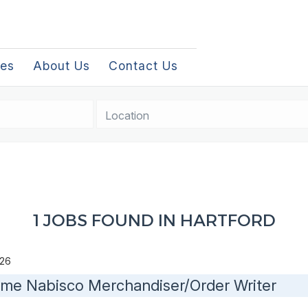
les
About Us
Contact Us
Location
1 JOBS FOUND IN HARTFORD
2026
Time Nabisco Merchandiser/Order Writer