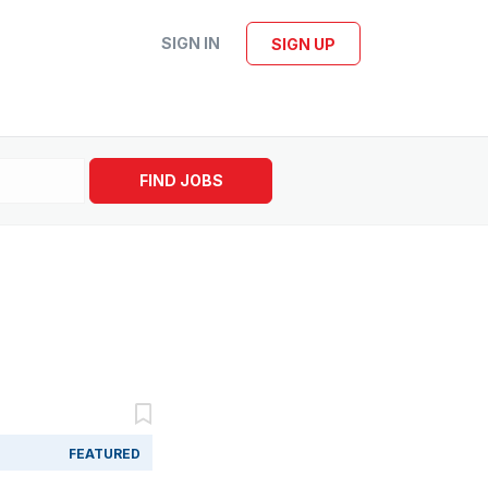
SIGN IN
SIGN UP
FIND JOBS
FEATURED