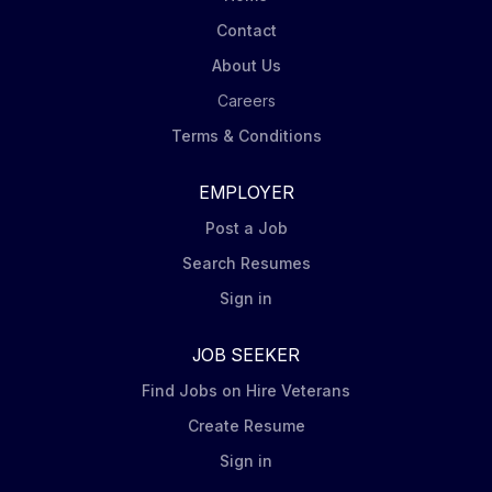
Contact
About Us
Careers
Terms & Conditions
EMPLOYER
Post a Job
Search Resumes
Sign in
JOB SEEKER
Find Jobs on Hire Veterans
Create Resume
Sign in