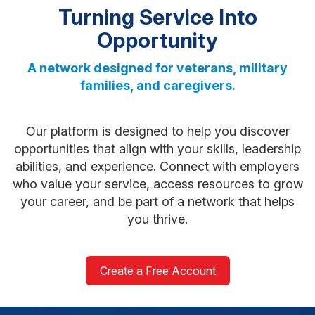
Turning Service Into
Opportunity
A network designed for veterans, military
families, and caregivers.
Our platform is designed to help you discover
opportunities that align with your skills, leadership
abilities, and experience. Connect with employers
who value your service, access resources to grow
your career, and be part of a network that helps
you thrive.
Create a Free Account