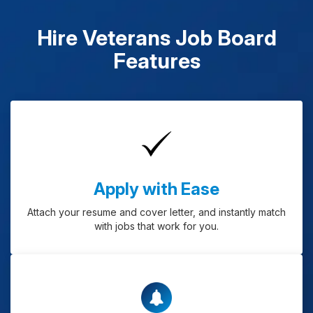
Hire Veterans Job Board
Features
Apply with Ease
Attach your resume and cover letter, and instantly match
with jobs that work for you.