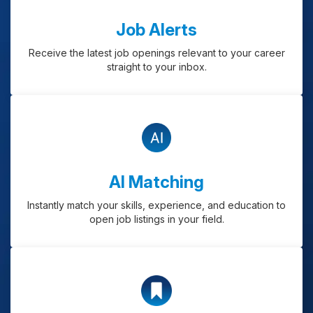
Job Alerts
Receive the latest job openings relevant to your career
straight to your inbox.
AI Matching
Instantly match your skills, experience, and education to
open job listings in your field.