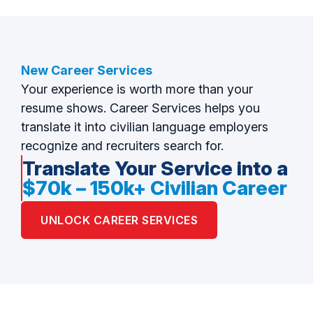
New Career Services
Your experience is worth more than your
resume shows. Career Services helps you
translate it into civilian language employers
recognize and recruiters search for.
Translate Your Service into a
$70k – 150k+ Civilian Career
UNLOCK CAREER SERVICES