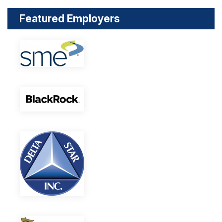
Featured Employers