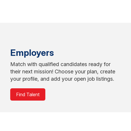
Employers
Match with qualified candidates ready for
their next mission! Choose your plan, create
your profile, and add your open job listings.
Find Talent