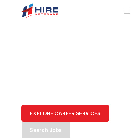
Translate Your
Service.
Transform Your
Career.
EXPLORE CAREER SERVICES
Search Jobs