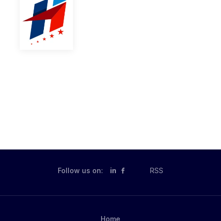
Follow us on:
in
RSS
Home