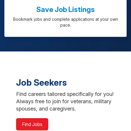
Save Job Listings
Bookmark jobs and complete applications at your own
pace.
Job Seekers
Find careers tailored specifically for you!
Always free to join for veterans, military
spouses, and caregivers.
Find Jobs