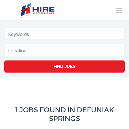
Location
FIND JOBS
1 JOBS FOUND IN DEFUNIAK
SPRINGS