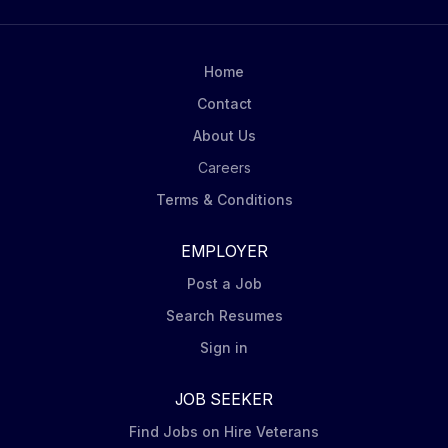
products on shelves and to construct promotional
displays. Carry out in-store visits according to
Mondelēz’ DSD Merchandising Steps including
Home
capturing pictures of displays at assigned stores.
Contact
Order product (via iPad Tablet) for shelf and display
About Us
to ensure in stock conditions. Ensure Nabisco leading
brands (Oreo, Ritz, belVita, Chips Ahoy,...
Careers
Terms & Conditions
EMPLOYER
Post a Job
Search Resumes
Sign in
JOB SEEKER
Find Jobs on Hire Veterans