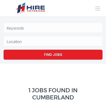
Location
FIND JOBS
1 JOBS FOUND IN
CUMBERLAND