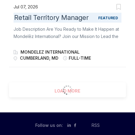
Jul 07, 2026
Retail Territory Manager
FEATURED
Job Description Are You Ready to Make It Happen at
Mondelēz International? Join our Mission to Lead the
Future of Snacking. Make It With Pride. As a Retail
Territory Manager, you’re the heartbeat of
MONDELEZ INTERNATIONAL
Mondelēz’s in-store success. You lead the charge in
CUMBERLAND, MD
FULL-TIME
delivering world-class Direct Store Delivery (DSD)
execution-bringing beloved brands to life on shelves
across your territory. From building strong customer
relationships to driving flawless retail execution, you
LOAD MORE
make every store visit count. This role blends
strategy, agility, and people skills. You’re not just
managing a territory-you’re energizing it. Whether
you're optimizing displays, solving challenges on the
fly, or collaborating with retail teams, you’re the face
Follow us on:
in
RSS
of excellence and the spark behind every snack sale.