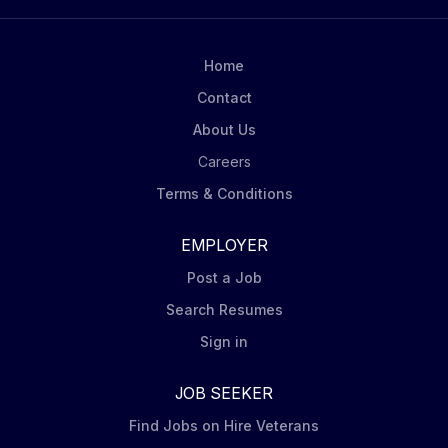
How you will contribute You will: Hit the Numbers:
Deliver monthly and quarterly sales targets by
unlocking growth across assigned accounts by
Home
utilizing retail selling methodologies and executing...
Contact
About Us
Careers
Terms & Conditions
EMPLOYER
Post a Job
Search Resumes
Sign in
JOB SEEKER
Find Jobs on Hire Veterans