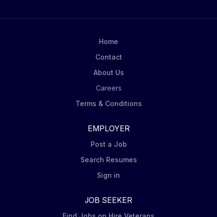
be considered for this role: Certified Peer Specialist
(CPS), Certified Recovery Specialist (CRS), Certified
Peer Recovery Specialist (CPRS), or Certified Family
Recovery Specialist (CRFS). Required to report to
Home
work in inclement weather. Legacy operates the
Contact
State-designated Crisis Intervention Program for
About Us
Chester County, providing evaluations 24 hours a day,
365 days a year...
Careers
Terms & Conditions
EMPLOYER
Post a Job
Search Resumes
Sign in
JOB SEEKER
Find Jobs on Hire Veterans