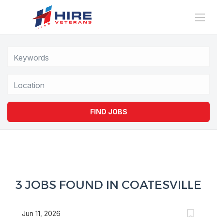
Location
FIND JOBS
3 JOBS FOUND IN COATESVILLE
Jun 11, 2026