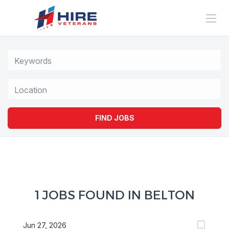
Location
FIND JOBS
1 JOBS FOUND IN BELTON
Jun 27, 2026