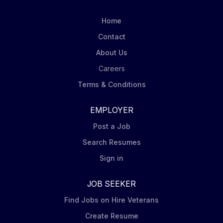
displays. Carry out in-store visits according to
Mondelēz’ DSD Merchandising Steps including
Home
capturing pictures of displays at assigned stores.
Contact
Order product (via iPad Tablet) for shelf and display
About Us
to ensure in stock conditions. Ensure Nabisco leading
brands (Oreo, Ritz, belVita, Chips Ahoy,...
Careers
Terms & Conditions
EMPLOYER
Post a Job
Search Resumes
Sign in
JOB SEEKER
Find Jobs on Hire Veterans
Create Resume