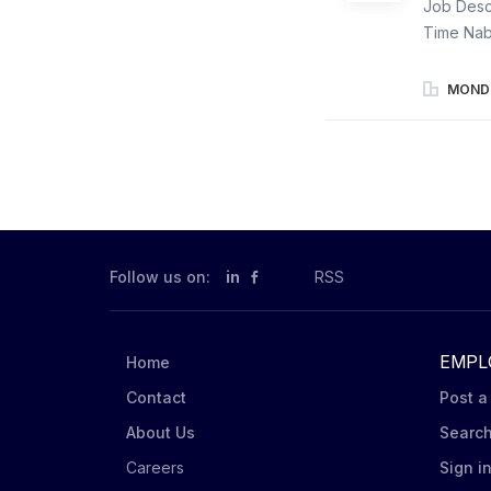
Job Descr
Time Nab
Merchandi
communica
MONDE
displays.
Triscuit,
store emp
Mondelēz 
according
assigned 
condition
Follow us on:
in
RSS
EMPL
Home
Contact
Post a
About Us
Searc
Careers
Sign i