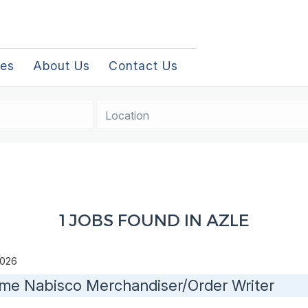
les
About Us
Contact Us
Location
1 JOBS FOUND IN AZLE
 2026
time Nabisco Merchandiser/Order Writer