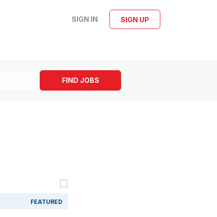
SIGN IN
SIGN UP
FIND JOBS
FEATURED