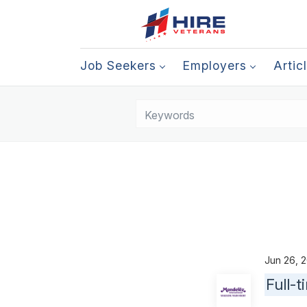
Job Seekers
Employers
Artic
Jun 26,
Full-