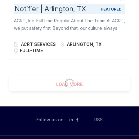
Notifier | Arlington, TX
FEATURED
ACRT, Inc. Full time Regular About The Team At ACRT,
we put safety first. Beyond that, our culture always
has been, and always will be, about one thing:
people. It’s about our employees, our customers, and
ACRT SERVICES
ARLINGTON, TX
the communities our customers serve . We empower
FULL-TIME
the best people to help sustain our world. We’re the
only independent national vegetation management
consulting firm - giving us the freedom to put our
clients first . We’re always looking for driven
LOAD MORE
individuals with good customer service skills who love
the outdoors and appreciate the support and
independence we provide. We offer qualified training
opportunities in areas where they are needed to help
our customers reach their fullest potential, preparing
Follow us on:
in
RSS
them for what their work throws at them. About the
Role The Notifier 1 reports to the Senior Consulting