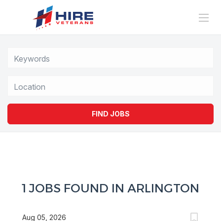
Location
FIND JOBS
1 JOBS FOUND IN ARLINGTON
Aug 05, 2026