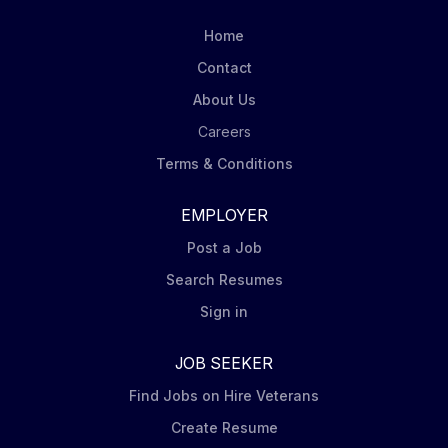
Utility Forester (Notification Supervisor) at ACRT Inc .
This position will play a key role in providing an
Home
educational, personable, and professional...
Contact
About Us
Careers
Terms & Conditions
EMPLOYER
Post a Job
Search Resumes
Sign in
JOB SEEKER
Find Jobs on Hire Veterans
Create Resume