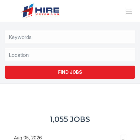
Location
FIND JOBS
1,055 JOBS
Aug 05, 2026