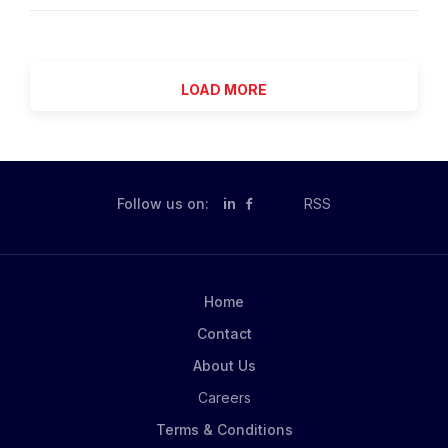
investment decisions. The Company Intelligence (CI)
as a senior conduit between external trading firms,
team is central to this mission - transforming
market infrastructure providers, portfolio
fragmented market signals into structured, decision-
management, product...
ready intelligence across companies, deals, and
LOAD MORE
ownership networks. We are hiring a Research
Analyst to help evolve Company Intelligence into a
true intelligence capability . This role operates at the
intersection of: Research & analysis Private markets
domain expertise AI-enabled workflows You will work
Follow us on:
in
RSS
on complex company-level intelligence , including
M&A activity, ownership structures, deal events and
investment relationships. Role & Responsibilities 1.
Research & Intelligence Development Conduct...
Home
Contact
About Us
Careers
Terms & Conditions