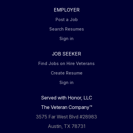
EMPLOYER
Post a Job
Search Resumes
Sign in
JOB SEEKER
Find Jobs on Hire Veterans
Create Resume
Sign in
Served with Honor, LLC
The Veteran Company™
3575 Far West Blvd #28983
Austin, TX 78731