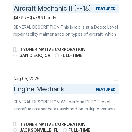
Aircraft Mechanic II (F-18)
FEATURED
$47.95 - $47.96 hourly
GENERAL DESCRIPTION This is job is at a Depot Level
repair facility maintenance on types of aircraft, which
include, but not limited to AV-8, C-130, C-2, E-2, EA-
6B, F/A-18, H-1, H-53, H-60, MQ-8, P-3, P-8, T-34, F-
TYONEK NATIVE CORPORATION
35 and V-22. Military Intermediate level experience is
SAN DIEGO, CA
FULL-TIME
a plus DUTIES Reviews blueprints, schematics, and
safety procedures while complying with engineering
specifications and maintenance instructions utilizing
Aug 05, 2026
NDMS CONOPS systems. Disassemble, repair, rework
Engine Mechanic
FEATURED
and complete overhaul of various components such
as Tire/Wheel assemblies, Brake systems, landing
GENERAL DESCRIPTION Will perform DEPOT level
gear, shock absorbers, arresting gear to include tail
aircraft maintenance as assigned on multiple variants
hooks and launch bars. Repair engine mounts, wing
of military engine platforms. Must demonstrate
support structures and various aircraft mechanisms.
knowledge of military technical manuals and able to
TYONEK NATIVE CORPORATION
Rig, adjust, and calibrate aircraft slings and other
qualify for government equipment operators license
JACKSONVILLE, FL
FULL-TIME